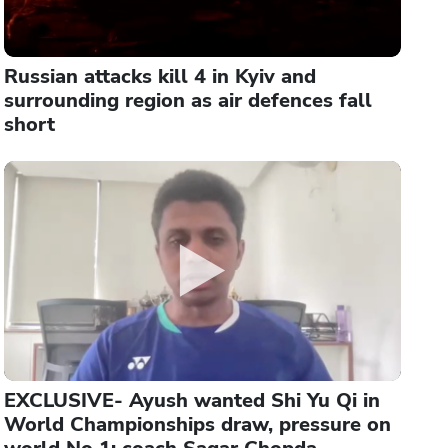
Russian attacks kill 4 in Kyiv and
surrounding region as air defences fall
short
EXCLUSIVE- Ayush wanted Shi Yu Qi in
World Championships draw, pressure on