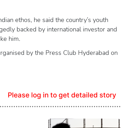
ndian ethos, he said the country’s youth
egedly backed by international investor and
ike him.
 organised by the Press Club Hyderabad on
.
Please log in to get detailed story