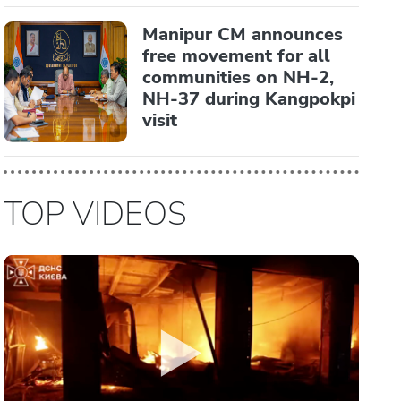
Manipur CM announces
free movement for all
communities on NH-2,
NH-37 during Kangpokpi
visit
TOP VIDEOS