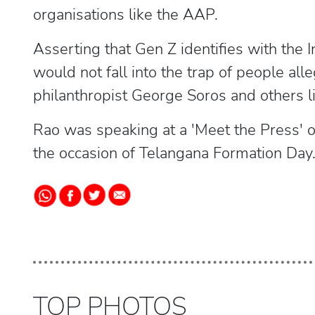
organisations like the AAP.
Asserting that Gen Z identifies with the I
would not fall into the trap of people all
philanthropist George Soros and others l
Rao was speaking at a 'Meet the Press'
the occasion of Telangana Formation Day
TOP PHOTOS