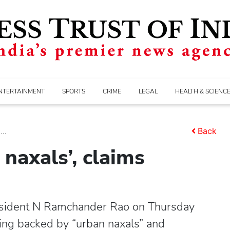
NTERTAINMENT
SPORTS
CRIME
LEGAL
HEALTH & SCIENC
..
Back
naxals’, claims
sident N Ramchander Rao on Thursday
ing backed by “urban naxals” and