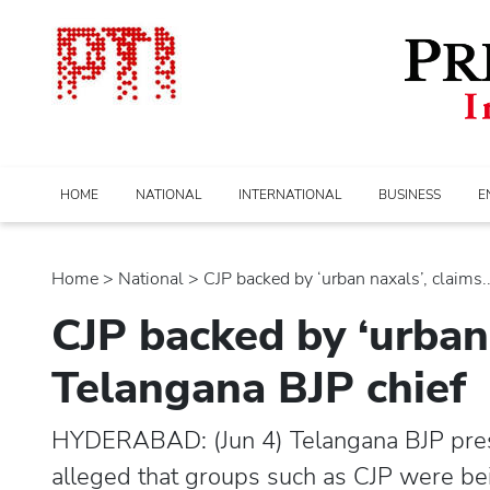
HOME
NATIONAL
INTERNATIONAL
BUSINESS
E
Home
>
national
> CJP backed by ‘urban naxals’, claims...
CJP backed by ‘urban 
Telangana BJP chief
HYDERABAD: (Jun 4) Telangana BJP pre
alleged that groups such as CJP were be