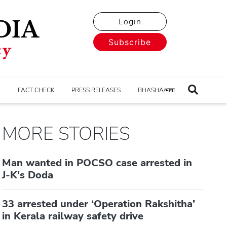
Login
Subscribe
E
FACT CHECK
PRESS RELEASES
BHASHA/भाषा
MORE STORIES
Man wanted in POCSO case arrested in
J-K's Doda
33 arrested under ‘Operation Rakshitha’
in Kerala railway safety drive