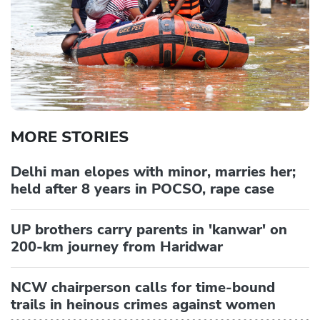
MORE STORIES
Delhi man elopes with minor, marries her;
held after 8 years in POCSO, rape case
UP brothers carry parents in 'kanwar' on
200-km journey from Haridwar
NCW chairperson calls for time-bound
trails in heinous crimes against women