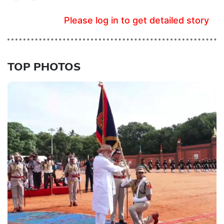
Please log in to get detailed story
TOP PHOTOS