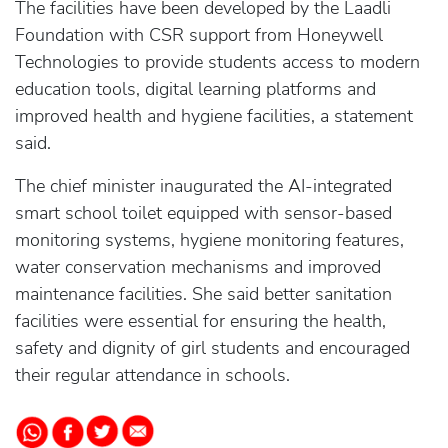
The facilities have been developed by the Laadli
Foundation with CSR support from Honeywell
Technologies to provide students access to modern
education tools, digital learning platforms and
improved health and hygiene facilities, a statement
said.
The chief minister inaugurated the AI-integrated
smart school toilet equipped with sensor-based
monitoring systems, hygiene monitoring features,
water conservation mechanisms and improved
maintenance facilities. She said better sanitation
facilities were essential for ensuring the health,
safety and dignity of girl students and encouraged
their regular attendance in schools.