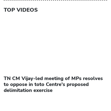
TOP VIDEOS
TN CM Vijay-led meeting of MPs resolves
to oppose in toto Centre's proposed
delimitation exercise