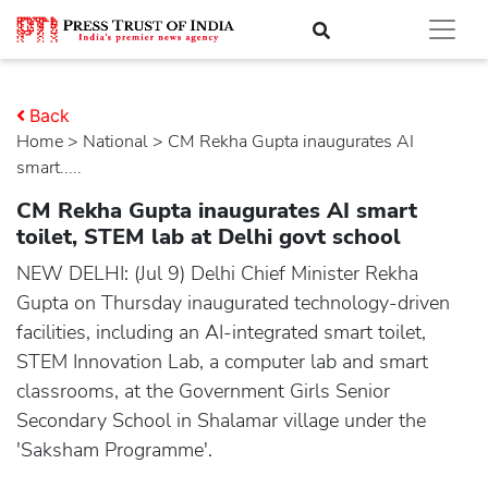
Back
Home
>
national
> CM Rekha Gupta inaugurates AI
smart.....
CM Rekha Gupta inaugurates AI smart
toilet, STEM lab at Delhi govt school
NEW DELHI: (Jul 9) Delhi Chief Minister Rekha
Gupta on Thursday inaugurated technology-driven
facilities, including an AI-integrated smart toilet,
STEM Innovation Lab, a computer lab and smart
classrooms, at the Government Girls Senior
Secondary School in Shalamar village under the
'Saksham Programme'.