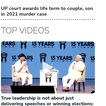
UP court awards life term to couple, son
in 2021 murder case
TOP VIDEOS
True leadership is not about just
delivering speeches or winning elections: