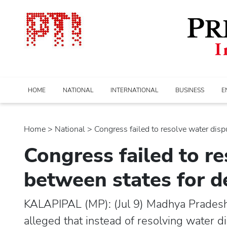
HOME
NATIONAL
INTERNATIONAL
BUSINESS
E
Home
>
national
> Congress failed to resolve water disput
Congress failed to r
between states for 
KALAPIPAL (MP): (Jul 9) Madhya Pradesh
alleged that instead of resolving water 