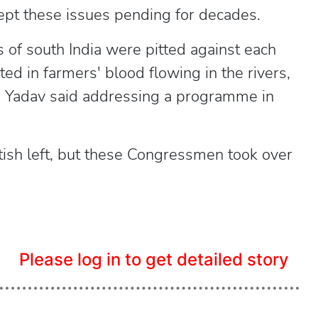
ept these issues pending for decades.
of south India were pitted against each
ted in farmers' blood flowing in the rivers,
 Yadav said addressing a programme in
itish left, but these Congressmen took over
Please log in to get detailed story