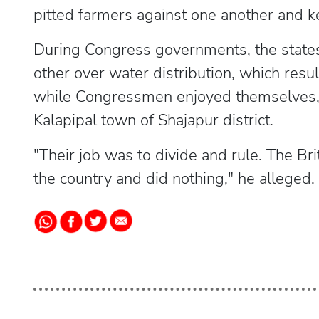
pitted farmers against one another and k
During Congress governments, the states 
other over water distribution, which resul
while Congressmen enjoyed themselves,
Kalapipal town of Shajapur district.
"Their job was to divide and rule. The Br
the country and did nothing," he alleged.