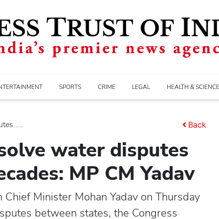
NTERTAINMENT
SPORTS
CRIME
LEGAL
HEALTH & SCIENC
es.....
Back
esolve water disputes
decades: MP CM Yadav
 Chief Minister Mohan Yadav on Thursday
disputes between states, the Congress