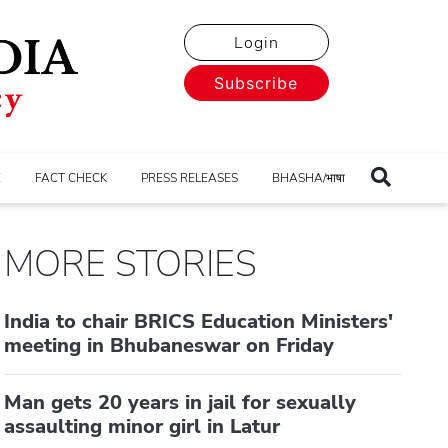
Login
Subscribe
E
FACT CHECK
PRESS RELEASES
BHASHA/भाषा
MORE STORIES
India to chair BRICS Education Ministers'
meeting in Bhubaneswar on Friday
Man gets 20 years in jail for sexually
assaulting minor girl in Latur