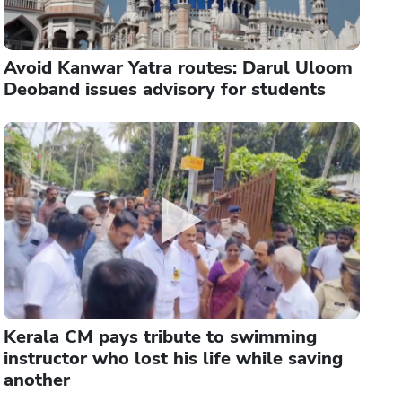
Avoid Kanwar Yatra routes: Darul Uloom
Deoband issues advisory for students
Kerala CM pays tribute to swimming
instructor who lost his life while saving
another