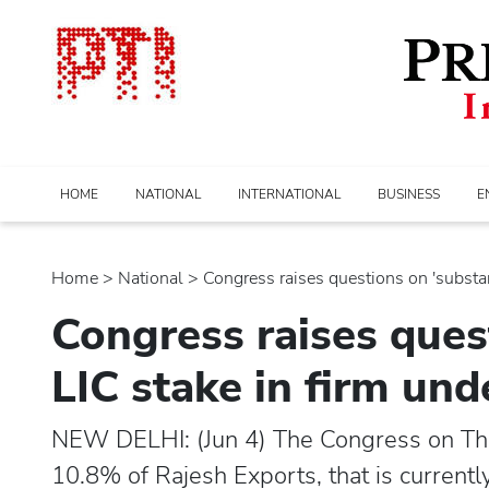
HOME
NATIONAL
INTERNATIONAL
BUSINESS
E
Home
>
national
> Congress raises questions on 'substanti
Congress raises quest
LIC stake in firm un
NEW DELHI: (Jun 4) The Congress on Th
10.8% of Rajesh Exports, that is currentl