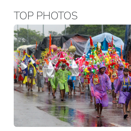
TOP PHOTOS