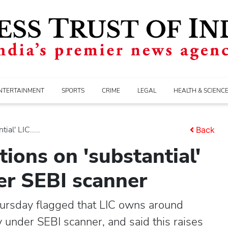
NTERTAINMENT
SPORTS
CRIME
LEGAL
HEALTH & SCIENC
al' LIC.....
Back
ions on 'substantial'
der SEBI scanner
ursday flagged that LIC owns around
y under SEBI scanner, and said this raises