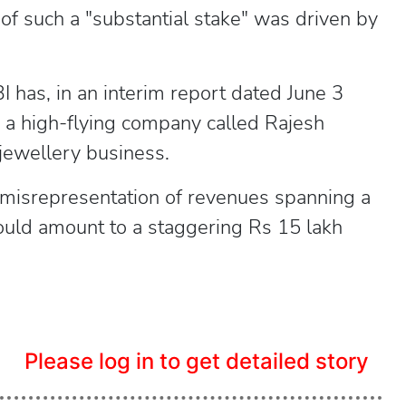
 of such a "substantial stake" was driven by
has, in an interim report dated June 3
g a high-flying company called Rajesh
 jewellery business.
 misrepresentation of revenues spanning a
ould amount to a staggering Rs 15 lakh
Please log in to get detailed story