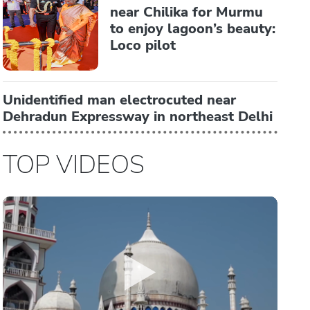
near Chilika for Murmu
to enjoy lagoon’s beauty:
Loco pilot
Unidentified man electrocuted near
Dehradun Expressway in northeast Delhi
TOP VIDEOS