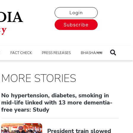
Login
Subscribe
E
FACT CHECK
PRESS RELEASES
BHASHA/भाषा
MORE STORIES
No hypertension, diabetes, smoking in
mid-life linked with 13 more dementia-
free years: Study
President train slowed