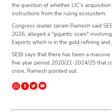
the question of whether LIC's acquisition
instructions from the ruling ecosystem.
Congress leader Jairam Ramesh said SEBI 
2026, alleged a "gigantic scam" involvin
Exports which is in the gold refining and
SEBI says that there has been a massive
five year period 2020/21-2024/25 that c
crore, Ramesh pointed out.