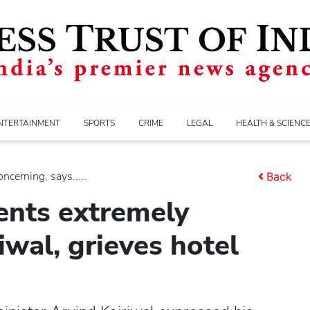
NTERTAINMENT
SPORTS
CRIME
LEGAL
HEALTH & SCIENC
ncerning, says.....
Back
dents extremely
iwal, grieves hotel