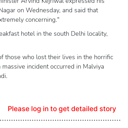
inister Arvind Kejriwal expressed his
ya Nagar on Wednesday, and said that
"extremely concerning."
kfast hotel in the south Delhi locality,
f those who lost their lives in the horrific
 a massive incident occurred in Malviya
di.
Please log in to get detailed story