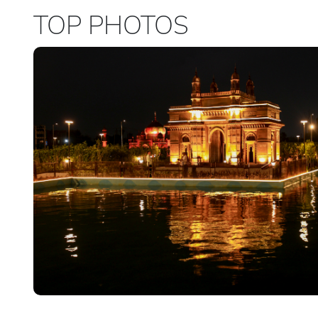
TOP PHOTOS