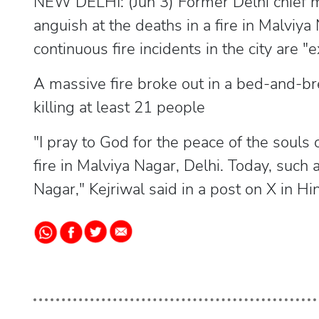
NEW DELHI: (Jun 3) Former Delhi chief m
anguish at the deaths in a fire in Malvi
continuous fire incidents in the city are 
A massive fire broke out in a bed-and-brea
killing at least 21 people
"I pray to God for the peace of the souls o
fire in Malviya Nagar, Delhi. Today, such
Nagar," Kejriwal said in a post on X in Hin