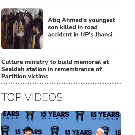
Atiq Ahmad's youngest
son killed in road
accident in UP's Jhansi
Culture ministry to build memorial at
Sealdah station in remembrance of
Partition victims
TOP VIDEOS