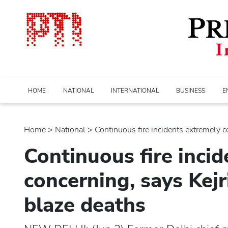
HOME
NATIONAL
INTERNATIONAL
BUSINESS
E
Home
>
national
> Continuous fire incidents extremely co
Continuous fire inci
concerning, says Kejr
blaze deaths