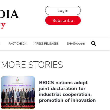
Login
Subscribe
E
FACT CHECK
PRESS RELEASES
BHASHA/भाषा
MORE STORIES
BRICS nations adopt
joint declaration for
industrial cooperation,
promotion of innovation