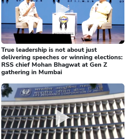
True leadership is not about just
delivering speeches or winning elections:
RSS chief Mohan Bhagwat at Gen Z
gathering in Mumbai