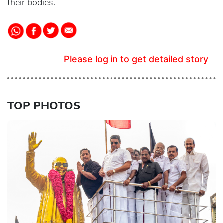
their bodies.
Please log in to get detailed story
TOP PHOTOS