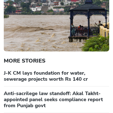
MORE STORIES
J-K CM lays foundation for water,
sewerage projects worth Rs 140 cr
Anti-sacrilege law standoff: Akal Takht-
appointed panel seeks compliance report
from Punjab govt