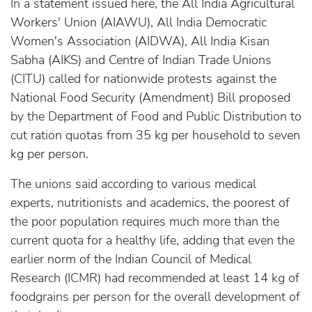
In a statement issued here, the All India Agricultural
Workers' Union (AIAWU), All India Democratic
Women's Association (AIDWA), All India Kisan
Sabha (AIKS) and Centre of Indian Trade Unions
(CITU) called for nationwide protests against the
National Food Security (Amendment) Bill proposed
by the Department of Food and Public Distribution to
cut ration quotas from 35 kg per household to seven
kg per person.
The unions said according to various medical
experts, nutritionists and academics, the poorest of
the poor population requires much more than the
current quota for a healthy life, adding that even the
earlier norm of the Indian Council of Medical
Research (ICMR) had recommended at least 14 kg of
foodgrains per person for the overall development of