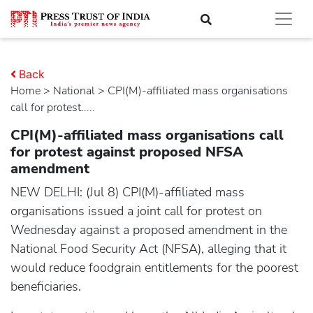
Back
Home
>
national
> CPI(M)-affiliated mass organisations
call for protest.....
CPI(M)-affiliated mass organisations call
for protest against proposed NFSA
amendment
NEW DELHI: (Jul 8) CPI(M)-affiliated mass
organisations issued a joint call for protest on
Wednesday against a proposed amendment in the
National Food Security Act (NFSA), alleging that it
would reduce foodgrain entitlements for the poorest
beneficiaries.