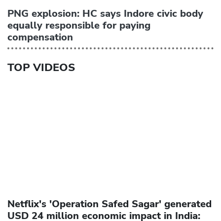
PNG explosion: HC says Indore civic body
equally responsible for paying
compensation
TOP VIDEOS
Netflix's 'Operation Safed Sagar' generated
USD 24 million economic impact in India: