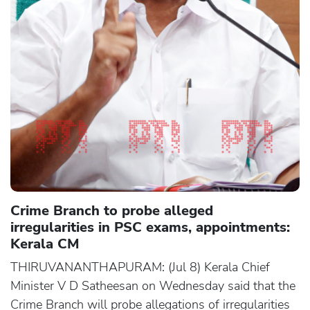
Crime Branch to probe alleged
irregularities in PSC exams, appointments:
Kerala CM
THIRUVANANTHAPURAM: (Jul 8) Kerala Chief
Minister V D Satheesan on Wednesday said that the
Crime Branch will probe allegations of irregularities