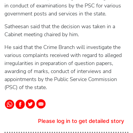
in conduct of examinations by the PSC for various
government posts and services in the state.
Satheesan said that the decision was taken in a
Cabinet meeting chaired by him.
He said that the Crime Branch will investigate the
various complaints received with regard to alleged
irregularities in preparation of question papers,
awarding of marks, conduct of interviews and
appointments by the Public Service Commission
(PSC) of the state.
Please log in to get detailed story