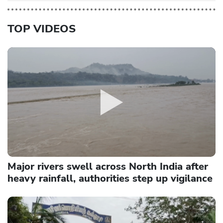
TOP VIDEOS
Major rivers swell across North India after
heavy rainfall, authorities step up vigilance