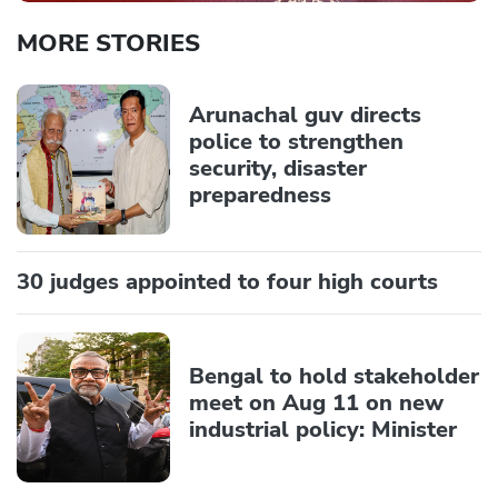
MORE STORIES
Arunachal guv directs
police to strengthen
security, disaster
preparedness
30 judges appointed to four high courts
Bengal to hold stakeholder
meet on Aug 11 on new
industrial policy: Minister