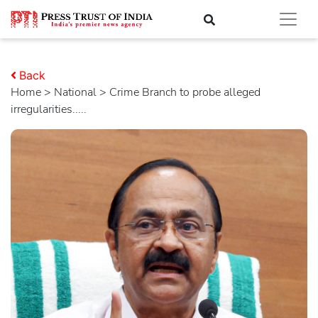
Back
Home
>
national
> Crime Branch to probe alleged
irregularities.....