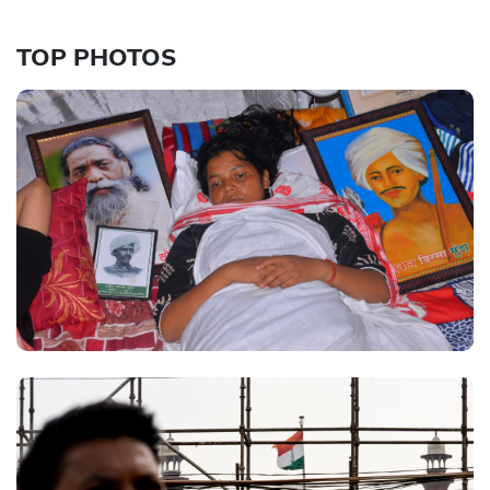
TOP PHOTOS