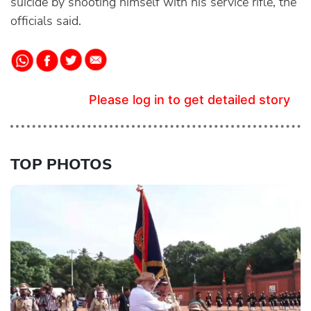
suicide by shooting himself with his service rifle, the
officials said.
Please log in to get detailed story
TOP PHOTOS