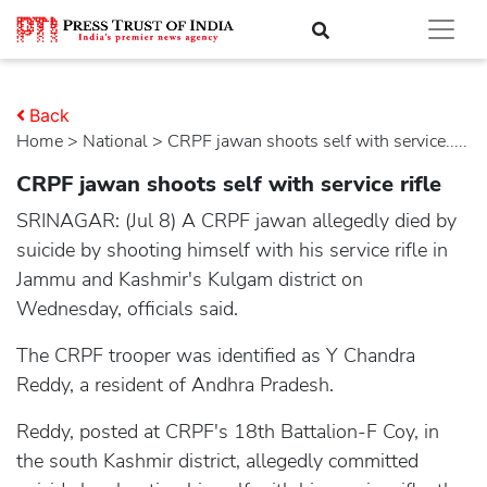
Back
Home
>
national
> CRPF jawan shoots self with service.....
CRPF jawan shoots self with service rifle
SRINAGAR: (Jul 8) A CRPF jawan allegedly died by
suicide by shooting himself with his service rifle in
Jammu and Kashmir's Kulgam district on
Wednesday, officials said.
The CRPF trooper was identified as Y Chandra
Reddy, a resident of Andhra Pradesh.
Reddy, posted at CRPF's 18th Battalion-F Coy, in
the south Kashmir district, allegedly committed