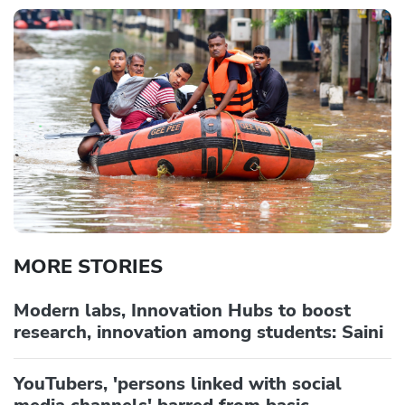
MORE STORIES
Modern labs, Innovation Hubs to boost
research, innovation among students: Saini
YouTubers, 'persons linked with social