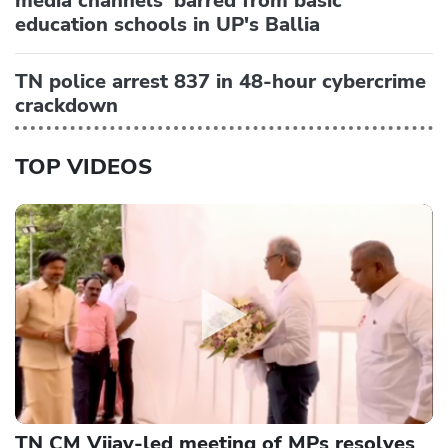
media channels' barred from basic
education schools in UP's Ballia
TN police arrest 837 in 48-hour cybercrime
crackdown
TOP VIDEOS
TN CM Vijay-led meeting of MPs resolves