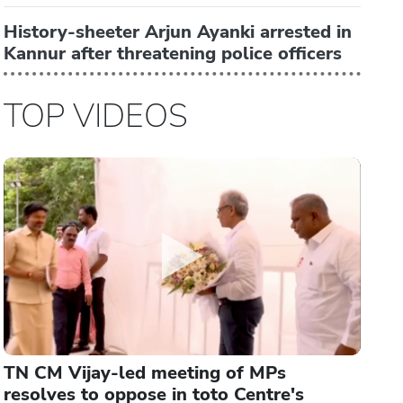
History-sheeter Arjun Ayanki arrested in
Kannur after threatening police officers
TOP VIDEOS
TN CM Vijay-led meeting of MPs
resolves to oppose in toto Centre's