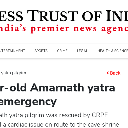
NTERTAINMENT
SPORTS
CRIME
LEGAL
HEALTH & SCIENC
tra pilgrim.....
Back
r-old Amarnath yatra
c emergency
th yatra pilgrim was rescued by CRPF
a cardiac issue en route to the cave shrine