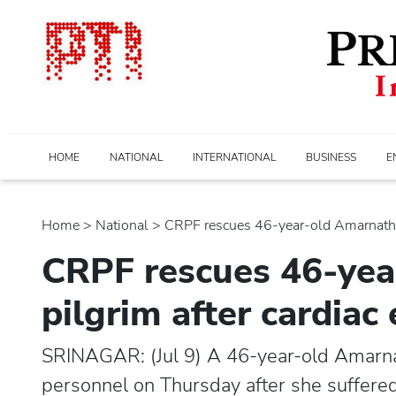
HOME
NATIONAL
INTERNATIONAL
BUSINESS
E
Home
>
national
> CRPF rescues 46-year-old Amarnath ya
CRPF rescues 46-yea
pilgrim after cardia
SRINAGAR: (Jul 9) A 46-year-old Amarna
personnel on Thursday after she suffered 