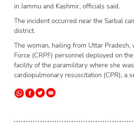
in Jammu and Kashmir, officials said.
The incident occurred near the Sarbal ca
district.
The woman, hailing from Uttar Pradesh, 
Force (CRPF) personnel deployed on the r
facility of the paramilitary where she w
cardiopulmonary resuscitation (CPR), a sen