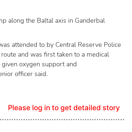
mp along the Baltal axis in Ganderbal
was attended to by Central Reserve Police
oute and was first taken to a medical
as given oxygen support and
ior officer said.
Please log in to get detailed story