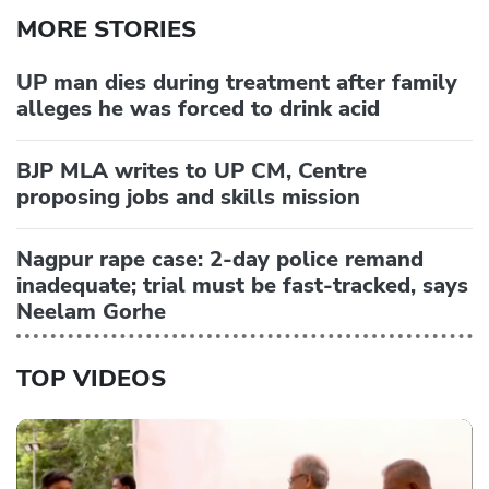
MORE STORIES
UP man dies during treatment after family
alleges he was forced to drink acid
BJP MLA writes to UP CM, Centre
proposing jobs and skills mission
Nagpur rape case: 2-day police remand
inadequate; trial must be fast-tracked, says
Neelam Gorhe
TOP VIDEOS