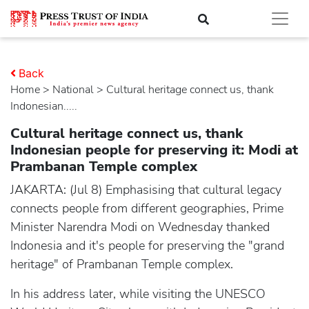
Back
Home
>
national
> Cultural heritage connect us, thank
Indonesian.....
Cultural heritage connect us, thank
Indonesian people for preserving it: Modi at
Prambanan Temple complex
JAKARTA: (Jul 8) Emphasising that cultural legacy
connects people from different geographies, Prime
Minister Narendra Modi on Wednesday thanked
Indonesia and it's people for preserving the "grand
heritage" of Prambanan Temple complex.
In his address later, while visiting the UNESCO