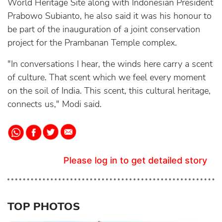
World Heritage Site along with Indonesian President
Prabowo Subianto, he also said it was his honour to
be part of the inauguration of a joint conservation
project for the Prambanan Temple complex.
"In conversations I hear, the winds here carry a scent
of culture. That scent which we feel every moment
on the soil of India. This scent, this cultural heritage,
connects us," Modi said.
Please log in to get detailed story
TOP PHOTOS