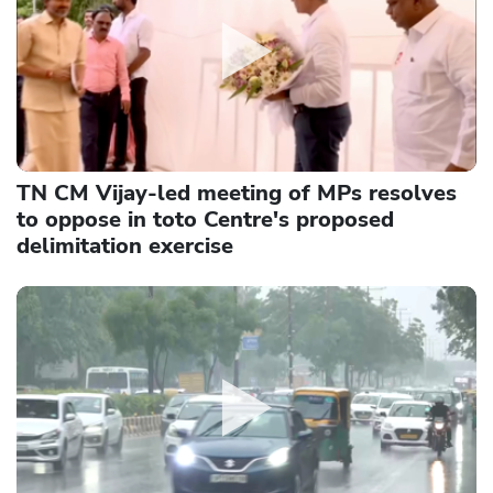
TN CM Vijay-led meeting of MPs resolves
to oppose in toto Centre's proposed
delimitation exercise