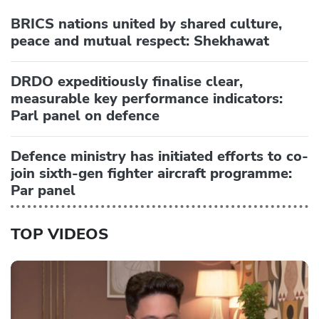
BRICS nations united by shared culture,
peace and mutual respect: Shekhawat
DRDO expeditiously finalise clear,
measurable key performance indicators:
Parl panel on defence
Defence ministry has initiated efforts to co-
join sixth-gen fighter aircraft programme:
Par panel
TOP VIDEOS