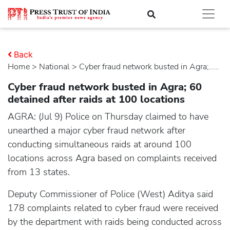
Back
Home
>
national
> Cyber fraud network busted in Agra;.....
Cyber fraud network busted in Agra; 60
detained after raids at 100 locations
AGRA: (Jul 9) Police on Thursday claimed to have
unearthed a major cyber fraud network after
conducting simultaneous raids at around 100
locations across Agra based on complaints received
from 13 states.
Deputy Commissioner of Police (West) Aditya said
178 complaints related to cyber fraud were received
by the department with raids being conducted across