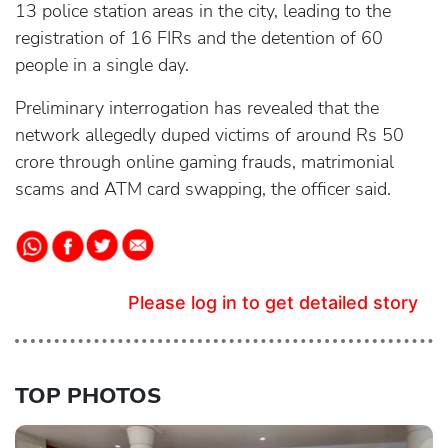
13 police station areas in the city, leading to the
registration of 16 FIRs and the detention of 60
people in a single day.
Preliminary interrogation has revealed that the
network allegedly duped victims of around Rs 50
crore through online gaming frauds, matrimonial
scams and ATM card swapping, the officer said.
Please log in to get detailed story
TOP PHOTOS