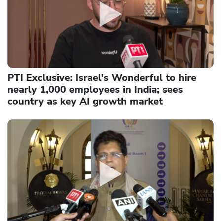
PTI Exclusive: Israel's Wonderful to hire
nearly 1,000 employees in India; sees
country as key AI growth market