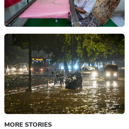
MORE STORIES