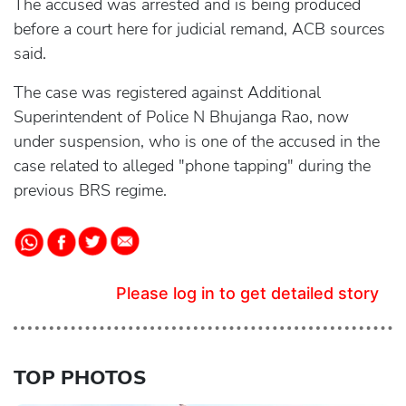
The accused was arrested and is being produced
before a court here for judicial remand, ACB sources
said.
The case was registered against Additional
Superintendent of Police N Bhujanga Rao, now
under suspension, who is one of the accused in the
case related to alleged "phone tapping" during the
previous BRS regime.
Please log in to get detailed story
TOP PHOTOS