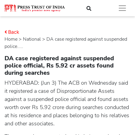
Back
Home
>
national
> DA case registered against suspended
police.....
DA case registered against suspended
police official, Rs 5.92 cr assets found
during searches
HYDERABAD: (Jun 3) The ACB on Wednesday said
it registered a case of Disproportionate Assets
against a suspended police official and found assets
worth over Rs 5.92 crore during searches conducted
at his residence and places belonging to his relatives
and other associates.