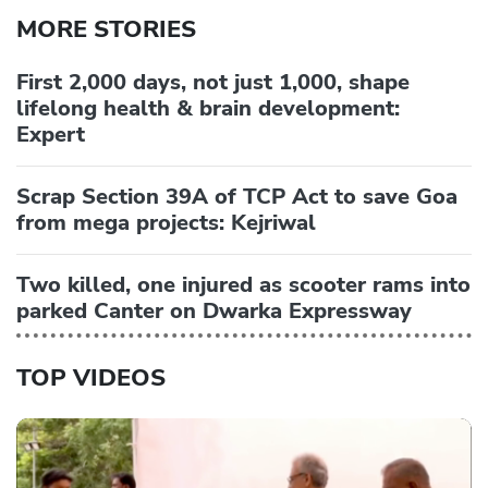
MORE STORIES
First 2,000 days, not just 1,000, shape
lifelong health & brain development:
Expert
Scrap Section 39A of TCP Act to save Goa
from mega projects: Kejriwal
Two killed, one injured as scooter rams into
parked Canter on Dwarka Expressway
TOP VIDEOS