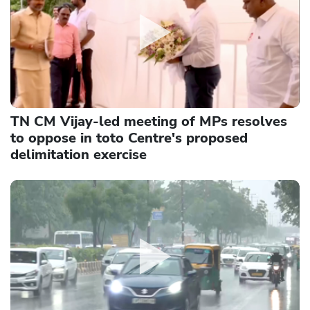
TN CM Vijay-led meeting of MPs resolves
to oppose in toto Centre's proposed
delimitation exercise