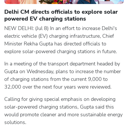
Delhi CM directs officials to explore solar
powered EV charging stations
NEW DELHI: (Jul 8) In an effort to increase Delhi's
electric vehicle (EV) charging infrastructure, Chief
Minister Rekha Gupta has directed officials to
explore solar-powered charging stations in future.
In a meeting of the transport department headed by
Gupta on Wednesday, plans to increase the number
of charging stations from the current 9,000 to
32,000 over the next four years were reviewed.
Calling for giving special emphasis on developing
solar-powered charging stations, Gupta said this
would promote cleaner and more sustainable energy
solutions.