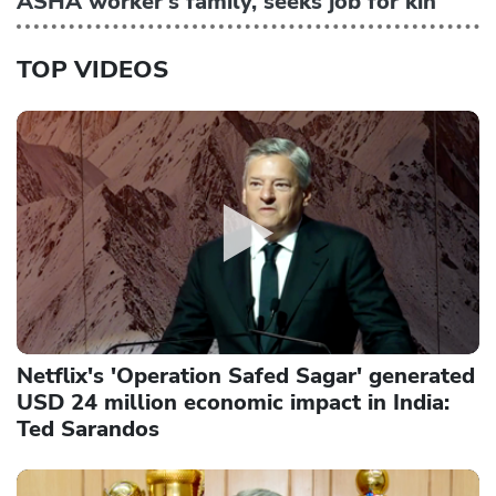
ASHA worker's family, seeks job for kin
TOP VIDEOS
Netflix's 'Operation Safed Sagar' generated
USD 24 million economic impact in India:
Ted Sarandos