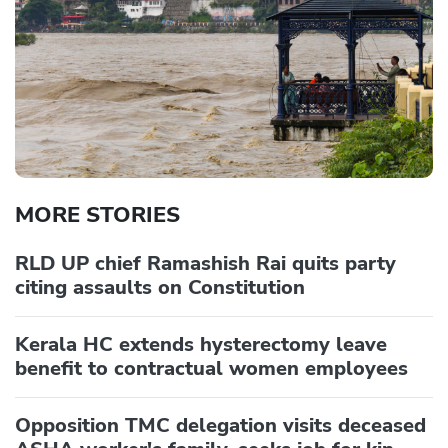
MORE STORIES
RLD UP chief Ramashish Rai quits party
citing assaults on Constitution
Kerala HC extends hysterectomy leave
benefit to contractual women employees
Opposition TMC delegation visits deceased