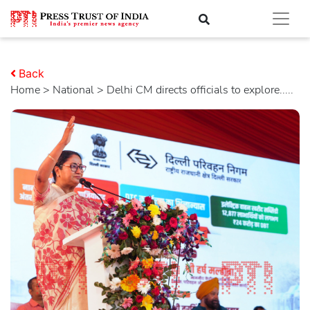
Back
Home
>
national
> Delhi CM directs officials to explore.....