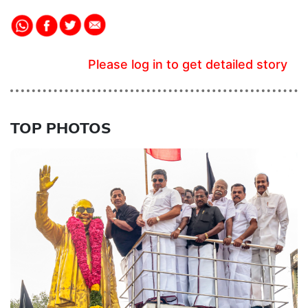
Please log in to get detailed story
TOP PHOTOS