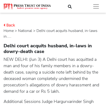
Back
Home
>
national
> Delhi court acquits husband, in-laws
in.....
Delhi court acquits husband, in-laws in
dowry-death case
NEW DELHI: (Jun 3) A Delhi court has acquitted a
man and four of his family members in a dowry-
death case, saying a suicide note left behind by the
deceased woman completely undermined the
prosecution's allegations of dowry harassment and
demand for a car or Rs 5 lakh.
Additional Sessions Judge Hargurvarinder Singh