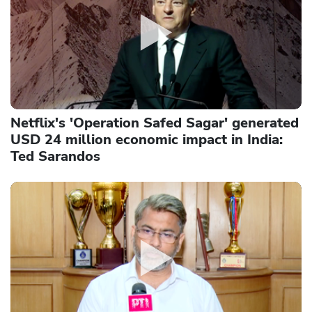
Netflix's 'Operation Safed Sagar' generated
USD 24 million economic impact in India:
Ted Sarandos