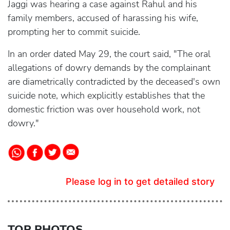
Jaggi was hearing a case against Rahul and his
family members, accused of harassing his wife,
prompting her to commit suicide.
In an order dated May 29, the court said, "The oral
allegations of dowry demands by the complainant
are diametrically contradicted by the deceased's own
suicide note, which explicitly establishes that the
domestic friction was over household work, not
dowry."
Please log in to get detailed story
TOP PHOTOS