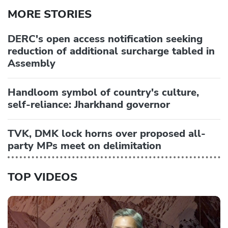
MORE STORIES
DERC's open access notification seeking
reduction of additional surcharge tabled in
Assembly
Handloom symbol of country's culture,
self-reliance: Jharkhand governor
TVK, DMK lock horns over proposed all-
party MPs meet on delimitation
TOP VIDEOS