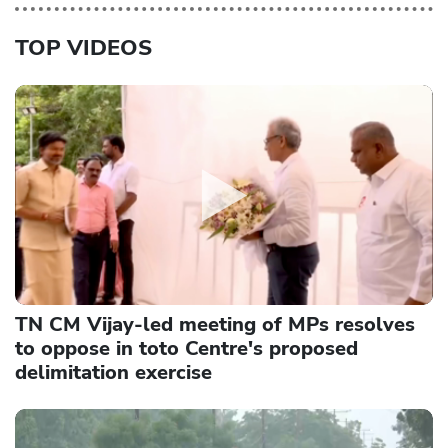
TOP VIDEOS
TN CM Vijay-led meeting of MPs resolves
to oppose in toto Centre's proposed
delimitation exercise