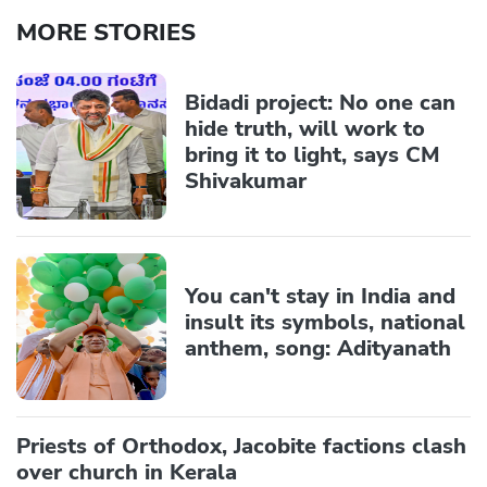
MORE STORIES
Bidadi project: No one can
hide truth, will work to
bring it to light, says CM
Shivakumar
You can't stay in India and
insult its symbols, national
anthem, song: Adityanath
Priests of Orthodox, Jacobite factions clash
over church in Kerala