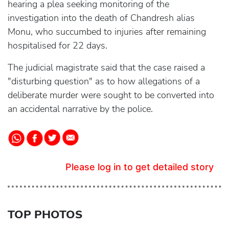
hearing a plea seeking monitoring of the
investigation into the death of Chandresh alias
Monu, who succumbed to injuries after remaining
hospitalised for 22 days.
The judicial magistrate said that the case raised a
"disturbing question" as to how allegations of a
deliberate murder were sought to be converted into
an accidental narrative by the police.
Please log in to get detailed story
TOP PHOTOS