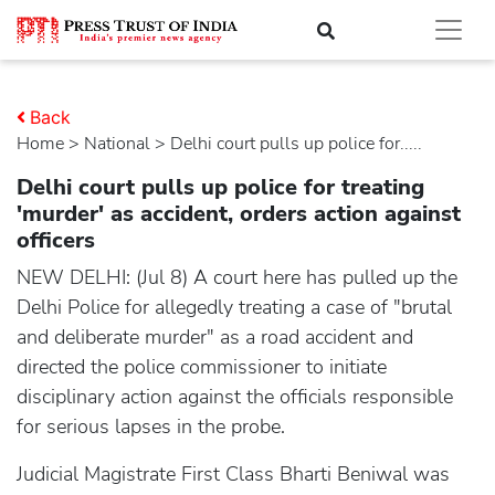
Back
Home
>
national
> Delhi court pulls up police for.....
Delhi court pulls up police for treating
'murder' as accident, orders action against
officers
NEW DELHI: (Jul 8) A court here has pulled up the
Delhi Police for allegedly treating a case of "brutal
and deliberate murder" as a road accident and
directed the police commissioner to initiate
disciplinary action against the officials responsible
for serious lapses in the probe.
Judicial Magistrate First Class Bharti Beniwal was