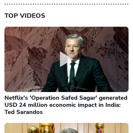
TOP VIDEOS
Netflix's 'Operation Safed Sagar' generated
USD 24 million economic impact in India:
Ted Sarandos