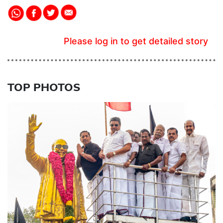
Please log in to get detailed story
TOP PHOTOS