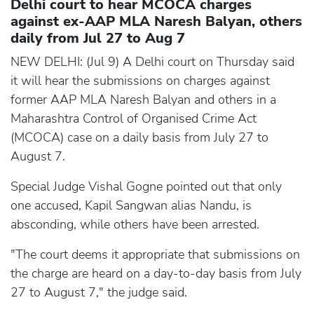
Delhi court to hear MCOCA charges
against ex-AAP MLA Naresh Balyan, others
daily from Jul 27 to Aug 7
NEW DELHI: (Jul 9) A Delhi court on Thursday said
it will hear the submissions on charges against
former AAP MLA Naresh Balyan and others in a
Maharashtra Control of Organised Crime Act
(MCOCA) case on a daily basis from July 27 to
August 7.
Special Judge Vishal Gogne pointed out that only
one accused, Kapil Sangwan alias Nandu, is
absconding, while others have been arrested.
"The court deems it appropriate that submissions on
the charge are heard on a day-to-day basis from July
27 to August 7," the judge said.