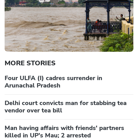
MORE STORIES
Four ULFA (I) cadres surrender in
Arunachal Pradesh
Delhi court convicts man for stabbing tea
vendor over tea bill
Man having affairs with friends' partners
killed in UP's Mau; 2 arrested