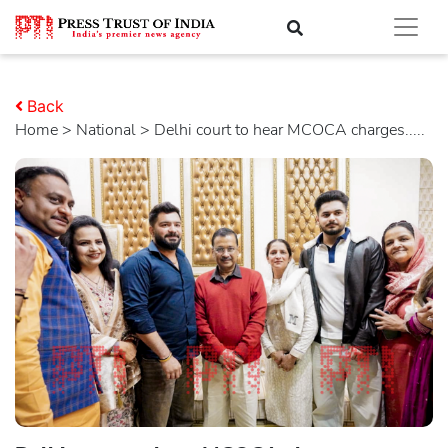
Back
Home
>
national
> Delhi court to hear MCOCA charges.....