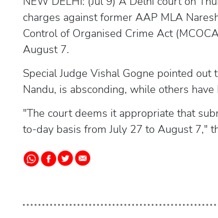
NEW DELHI: (Jul 9) A Delhi court on Thur
charges against former AAP MLA Naresh 
Control of Organised Crime Act (MCOCA) 
August 7.
Special Judge Vishal Gogne pointed out t
Nandu, is absconding, while others have 
"The court deems it appropriate that sub
to-day basis from July 27 to August 7," t