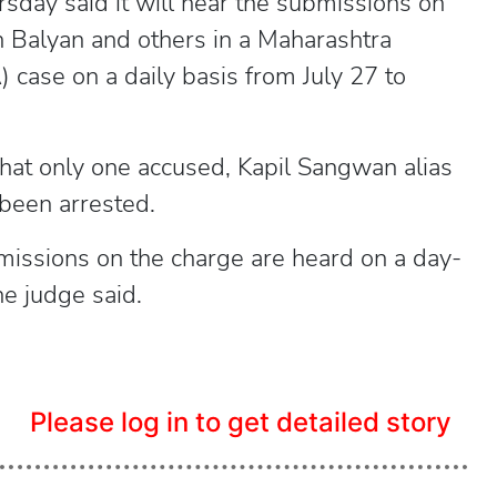
sday said it will hear the submissions on
Balyan and others in a Maharashtra
case on a daily basis from July 27 to
hat only one accused, Kapil Sangwan alias
been arrested.
missions on the charge are heard on a day-
he judge said.
Please log in to get detailed story