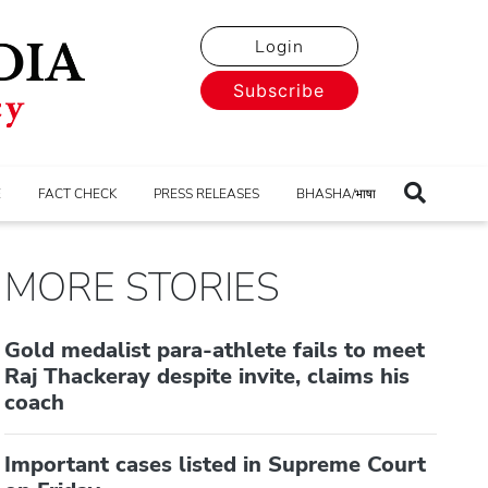
Login
Subscribe
E
FACT CHECK
PRESS RELEASES
BHASHA/भाषा
MORE STORIES
Gold medalist para-athlete fails to meet
Raj Thackeray despite invite, claims his
coach
Important cases listed in Supreme Court