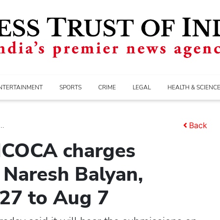
NTERTAINMENT
SPORTS
CRIME
LEGAL
HEALTH & SCIENC
..
Back
 MCOCA charges
Naresh Balyan,
 27 to Aug 7