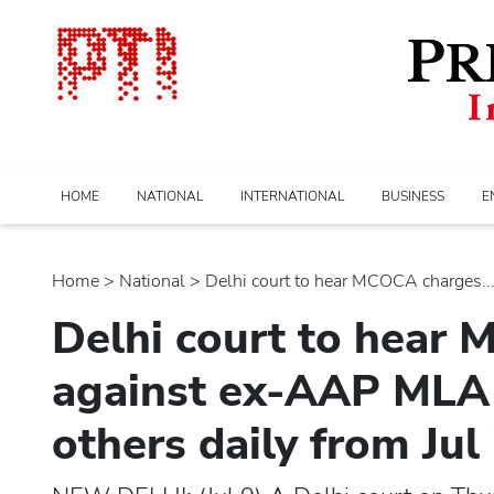
HOME
NATIONAL
INTERNATIONAL
BUSINESS
E
Home
>
national
> Delhi court to hear MCOCA charges...
Delhi court to hear
against ex-AAP MLA 
others daily from Jul