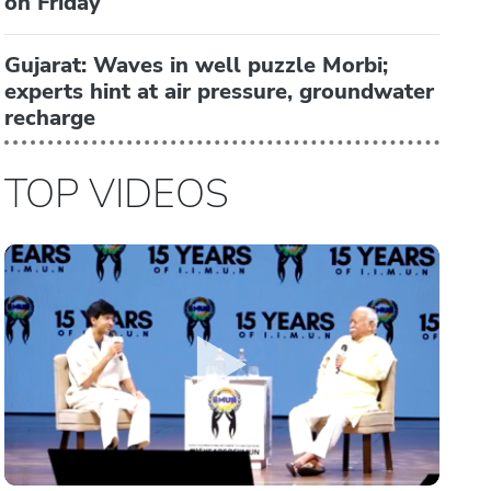
on Friday
Gujarat: Waves in well puzzle Morbi;
experts hint at air pressure, groundwater
recharge
TOP VIDEOS