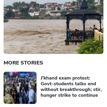
MORE STORIES
J'khand exam protest:
Govt-students talks end
without breakthrough; stir,
hunger strike to continue