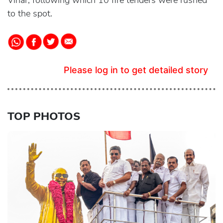
Vihar, following which 10 fire tenders were rushed
to the spot.
Please log in to get detailed story
TOP PHOTOS