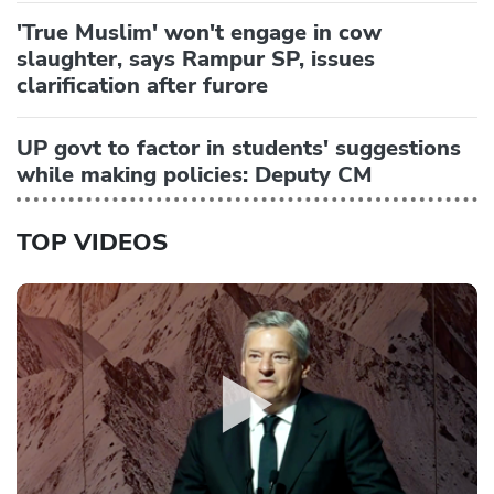
'True Muslim' won't engage in cow
slaughter, says Rampur SP, issues
clarification after furore
UP govt to factor in students' suggestions
while making policies: Deputy CM
TOP VIDEOS