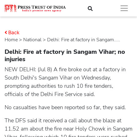
Back
Home
>
national
> Delhi: Fire at factory in Sangam.....
Delhi: Fire at factory in Sangam Vihar; no
injuries
NEW DELHI: (Jul 8) A fire broke out at a factory in
South Delhi's Sangam Vihar on Wednesday,
prompting authorities to rush 10 fire tenders,
officials of the Delhi Fire Service said.
No casualties have been reported so far, they said.
The DFS said it received a call about the blaze at
11.52 am about the fire near Holy Chowk in Sangam