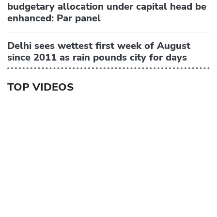
budgetary allocation under capital head be
enhanced: Par panel
Delhi sees wettest first week of August
since 2011 as rain pounds city for days
TOP VIDEOS