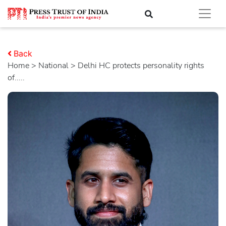
Back
Home
>
national
> Delhi HC protects personality rights
of.....