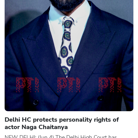
Delhi HC protects personality rights of
actor Naga Chaitanya
NEW DELHI: (Jun 4) The Delhi High Court has