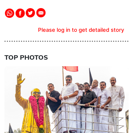
Please log in to get detailed story
TOP PHOTOS