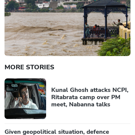
MORE STORIES
Kunal Ghosh attacks NCPI,
Ritabrata camp over PM
meet, Nabanna talks
Given geopolitical situation, defence