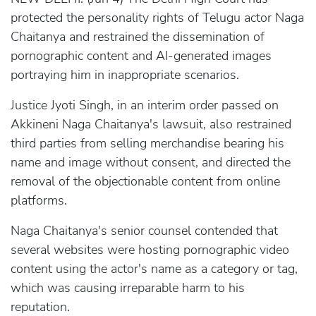
protected the personality rights of Telugu actor Naga
Chaitanya and restrained the dissemination of
pornographic content and AI-generated images
portraying him in inappropriate scenarios.
Justice Jyoti Singh, in an interim order passed on
Akkineni Naga Chaitanya's lawsuit, also restrained
third parties from selling merchandise bearing his
name and image without consent, and directed the
removal of the objectionable content from online
platforms.
Naga Chaitanya's senior counsel contended that
several websites were hosting pornographic video
content using the actor's name as a category or tag,
which was causing irreparable harm to his
reputation.