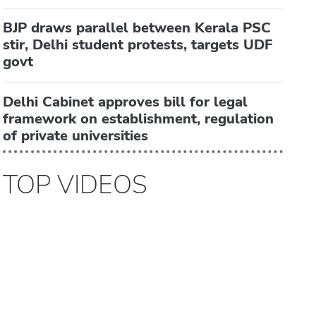
BJP draws parallel between Kerala PSC
stir, Delhi student protests, targets UDF
govt
Delhi Cabinet approves bill for legal
framework on establishment, regulation
of private universities
TOP VIDEOS