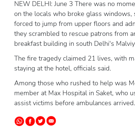
NEW DELHI: June 3 There was no moment 
on the locals who broke glass windows, 
forced to jump from upper floors and ad
they scrambled to rescue patrons from an
breakfast building in south Delhi's Mal
The fire tragedy claimed 21 lives, with m
staying at the hotel, officials said.
Among those who rushed to help was Mo
member at Max Hospital in Saket, who u
assist victims before ambulances arrived