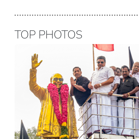
TOP PHOTOS