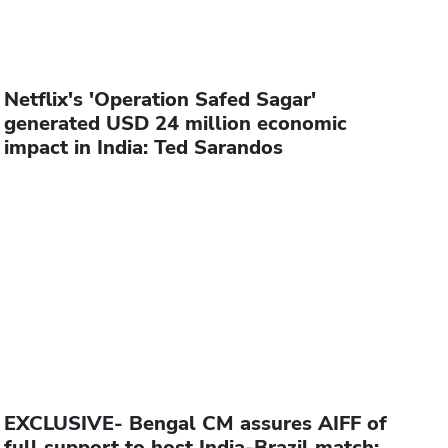
Netflix's 'Operation Safed Sagar'
generated USD 24 million economic
impact in India: Ted Sarandos
EXCLUSIVE- Bengal CM assures AIFF of
full support to host India-Brazil match: