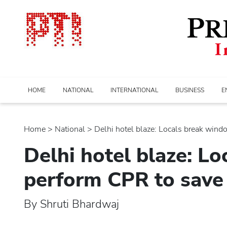
HOME
NATIONAL
INTERNATIONAL
BUSINESS
E
Home
>
national
> Delhi hotel blaze: Locals break window
Delhi hotel blaze: L
perform CPR to save
By Shruti Bhardwaj