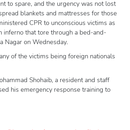
to spare, and the urgency was not lost
spread blankets and mattresses for those
ministered CPR to unconscious victims as
 inferno that tore through a bed-and-
viya Nagar on Wednesday.
any of the victims being foreign nationals
hammad Shohaib, a resident and staff
sed his emergency response training to
.