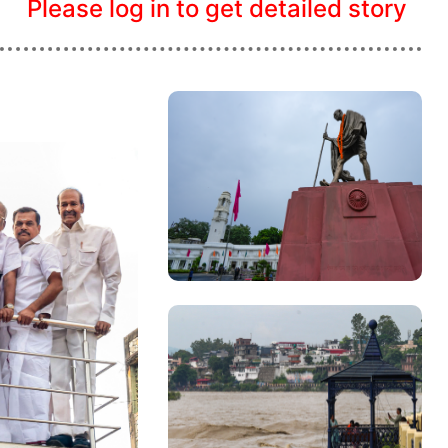
Please log in to get detailed story