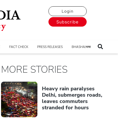
Login
Subscribe
E
FACT CHECK
PRESS RELEASES
BHASHA/भाषा
MORE STORIES
Heavy rain paralyses
Delhi, submerges roads,
leaves commuters
stranded for hours