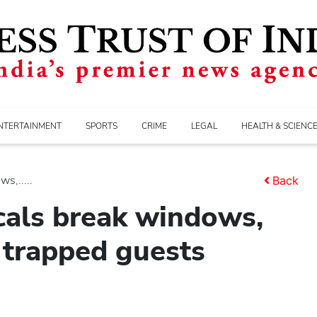
NTERTAINMENT
SPORTS
CRIME
LEGAL
HEALTH & SCIENC
s,.....
Back
ocals break windows,
 trapped guests