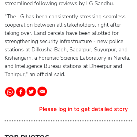
streamlined following reviews by LG Sandhu.
"The LG has been consistently stressing seamless
cooperation between all stakeholders, right after
taking over. Land parcels have been allotted for
strengthening security infrastructure - new police
stations at Dilkusha Bagh, Sagarpur, Suyurpur, and
Kishangarh, a Forensic Science Laboratory in Narela,
and Intelligence Bureau stations at Dheerpur and
Tahirpur," an official said.
Please log in to get detailed story