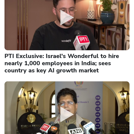
PTI Exclusive: Israel's Wonderful to hire
nearly 1,000 employees in India; sees
country as key AI growth market