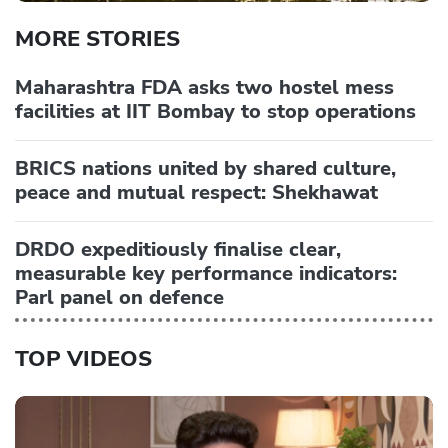
MORE STORIES
Maharashtra FDA asks two hostel mess
facilities at IIT Bombay to stop operations
BRICS nations united by shared culture,
peace and mutual respect: Shekhawat
DRDO expeditiously finalise clear,
measurable key performance indicators:
Parl panel on defence
TOP VIDEOS