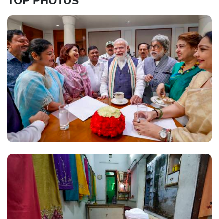
TOP PHOTOS