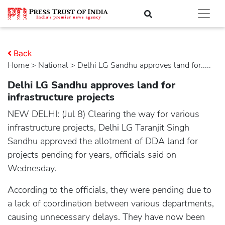
Back
Home
>
national
> Delhi LG Sandhu approves land for.....
Delhi LG Sandhu approves land for
infrastructure projects
NEW DELHI: (Jul 8) Clearing the way for various
infrastructure projects, Delhi LG Taranjit Singh
Sandhu approved the allotment of DDA land for
projects pending for years, officials said on
Wednesday.
According to the officials, they were pending due to
a lack of coordination between various departments,
causing unnecessary delays. They have now been