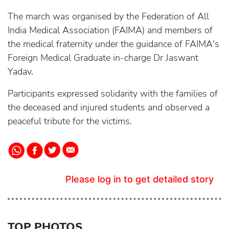
The march was organised by the Federation of All
India Medical Association (FAIMA) and members of
the medical fraternity under the guidance of FAIMA's
Foreign Medical Graduate in-charge Dr Jaswant
Yadav.
Participants expressed solidarity with the families of
the deceased and injured students and observed a
peaceful tribute for the victims.
Please log in to get detailed story
TOP PHOTOS