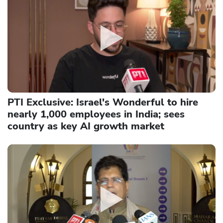
PTI Exclusive: Israel's Wonderful to hire
nearly 1,000 employees in India; sees
country as key AI growth market