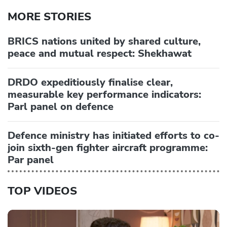
MORE STORIES
BRICS nations united by shared culture,
peace and mutual respect: Shekhawat
DRDO expeditiously finalise clear,
measurable key performance indicators:
Parl panel on defence
Defence ministry has initiated efforts to co-
join sixth-gen fighter aircraft programme:
Par panel
TOP VIDEOS