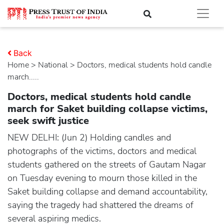
Back
Home
>
national
> Doctors, medical students hold candle
march.....
Doctors, medical students hold candle
march for Saket building collapse victims,
seek swift justice
NEW DELHI: (Jun 2) Holding candles and
photographs of the victims, doctors and medical
students gathered on the streets of Gautam Nagar
on Tuesday evening to mourn those killed in the
Saket building collapse and demand accountability,
saying the tragedy had shattered the dreams of
several aspiring medics.