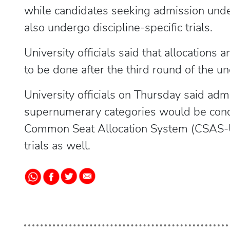
while candidates seeking admission und
also undergo discipline-specific trials.
University officials said that allocations
to be done after the third round of the u
University officials on Thursday said ad
supernumerary categories would be cond
Common Seat Allocation System (CSAS-U
trials as well.