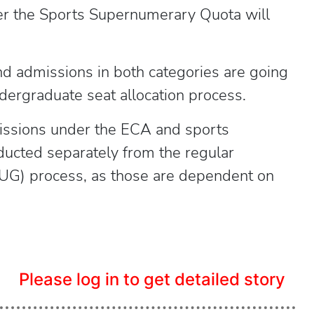
er the Sports Supernumerary Quota will
 and admissions in both categories are going
ndergraduate seat allocation process.
missions under the ECA and sports
ucted separately from the regular
G) process, as those are dependent on
Please log in to get detailed story