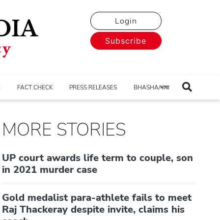
Login
Subscribe
E
FACT CHECK
PRESS RELEASES
BHASHA/भाषा
MORE STORIES
UP court awards life term to couple, son
in 2021 murder case
Gold medalist para-athlete fails to meet
Raj Thackeray despite invite, claims his