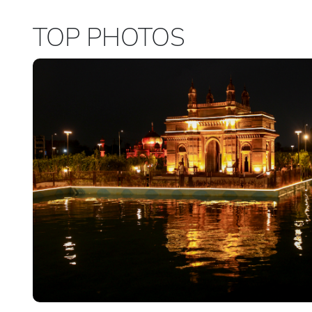
TOP PHOTOS