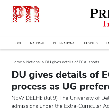
HOME
NATIONAL
INTERNATIONAL
BUSINESS
E
Home
>
national
> DU gives details of ECA, sports.....
DU gives details of 
process as UG prefere
NEW DELHI: (Jul 9) The University of Delhi
admissions under the Extra-Curricular Ac