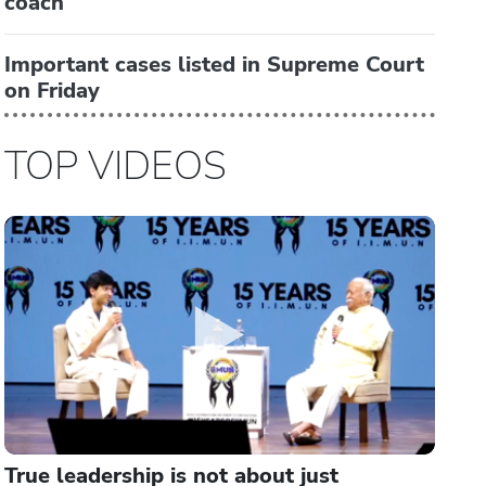
coach
Important cases listed in Supreme Court
on Friday
TOP VIDEOS
True leadership is not about just