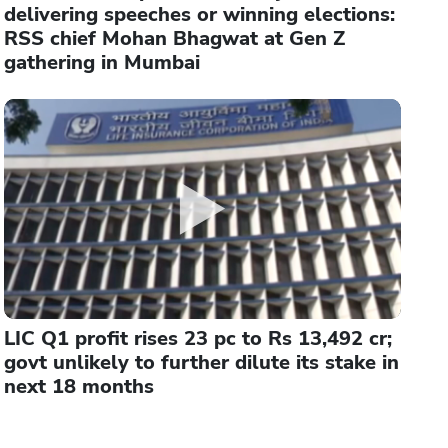
delivering speeches or winning elections:
RSS chief Mohan Bhagwat at Gen Z
gathering in Mumbai
LIC Q1 profit rises 23 pc to Rs 13,492 cr;
govt unlikely to further dilute its stake in
next 18 months