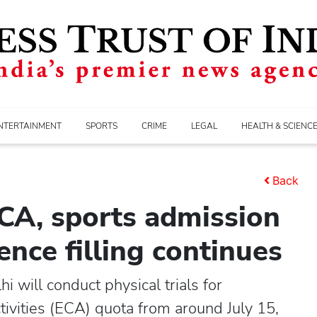
NTERTAINMENT
SPORTS
CRIME
LEGAL
HEALTH & SCIENC
Back
ECA, sports admission
nce filling continues
 will conduct physical trials for
tivities (ECA) quota from around July 15,