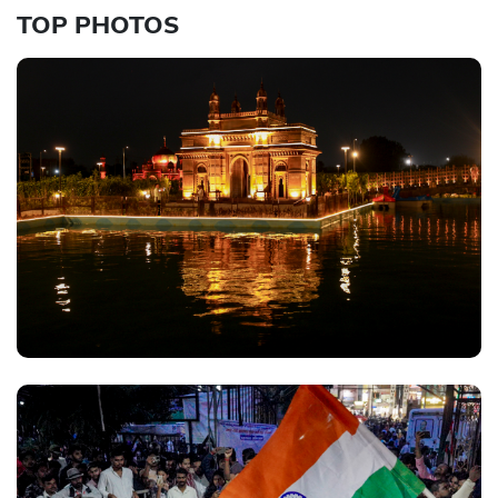
TOP PHOTOS