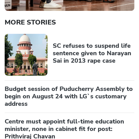
MORE STORIES
SC refuses to suspend life
sentence given to Narayan
Sai in 2013 rape case
Budget session of Puducherry Assembly to
begin on August 24 with LG`s customary
address
Centre must appoint full-time education
minister, none in cabinet fit for post:
Prithviraj Chavan