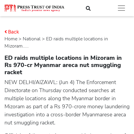
Back
Home
>
national
> ED raids multiple locations in
Mizoram.....
ED raids multiple locations in Mizoram in
Rs 970-cr Myanmar areca nut smuggling
racket
NEW DELHI/AIZAWL: (Jun 4) The Enforcement
Directorate on Thursday conducted searches at
multiple locations along the Myanmar border in
Mizoram as part of a Rs 970-crore money laundering
investigation into a cross-border Myanmarese areca
nut smuggling racket.