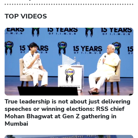
TOP VIDEOS
True leadership is not about just delivering
speeches or winning elections: RSS chief
Mohan Bhagwat at Gen Z gathering in
Mumbai