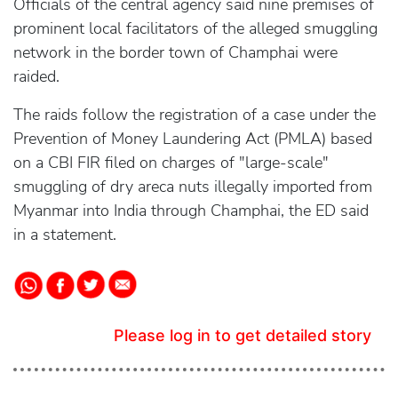
Officials of the central agency said nine premises of
prominent local facilitators of the alleged smuggling
network in the border town of Champhai were
raided.
The raids follow the registration of a case under the
Prevention of Money Laundering Act (PMLA) based
on a CBI FIR filed on charges of "large-scale"
smuggling of dry areca nuts illegally imported from
Myanmar into India through Champhai, the ED said
in a statement.
Please log in to get detailed story