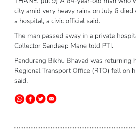
THANE: (Jul 9) A 64-year-old man who was
city amid very heavy rains on July 6 die
a hospital, a civic official said.
The man passed away in a private hospi
Collector Sandeep Mane told PTI.
Pandurang Bikhu Bhavad was returning h
Regional Transport Office (RTO) fell on h
said.