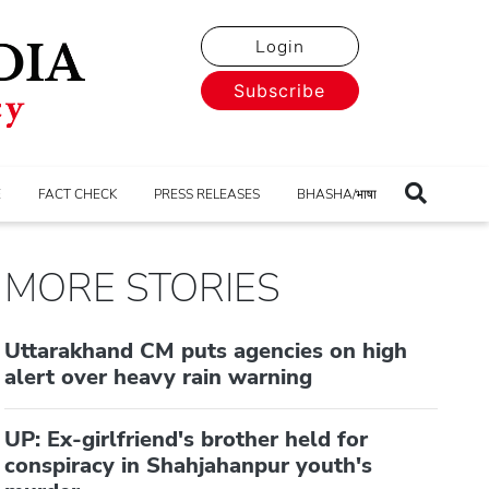
Login
Subscribe
E
FACT CHECK
PRESS RELEASES
BHASHA/भाषा
MORE STORIES
Uttarakhand CM puts agencies on high
alert over heavy rain warning
UP: Ex-girlfriend's brother held for
conspiracy in Shahjahanpur youth's