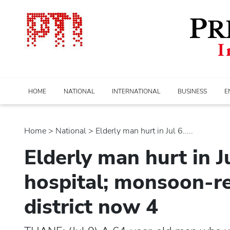
HOME
NATIONAL
INTERNATIONAL
BUSINESS
E
Home
>
national
> Elderly man hurt in Jul 6.....
Elderly man hurt in Ju
hospital; monsoon-re
district now 4