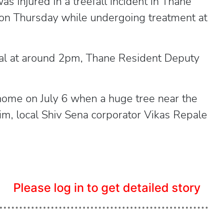
 injured in a treefall incident in Thane
d on Thursday while undergoing treatment at
tal at around 2pm, Thane Resident Deputy
ome on July 6 when a huge tree near the
im, local Shiv Sena corporator Vikas Repale
Please log in to get detailed story