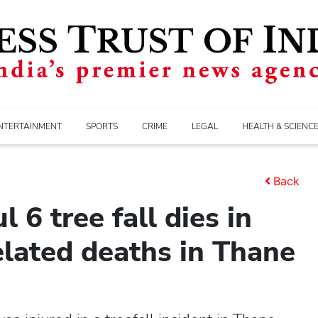
NTERTAINMENT
SPORTS
CRIME
LEGAL
HEALTH & SCIENC
Back
l 6 tree fall dies in
lated deaths in Thane