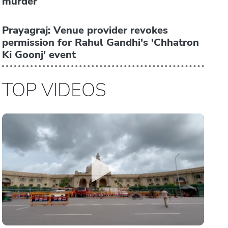
murder
Prayagraj: Venue provider revokes
permission for Rahul Gandhi's 'Chhatron
Ki Goonj' event
TOP VIDEOS