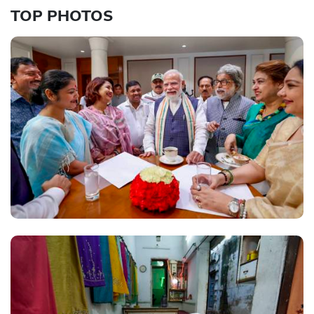
TOP PHOTOS