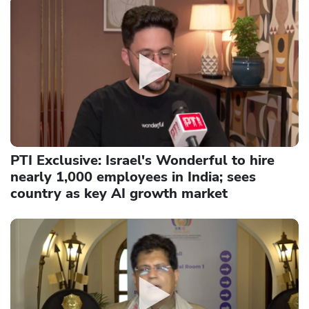
PTI Exclusive: Israel's Wonderful to hire
nearly 1,000 employees in India; sees
country as key AI growth market