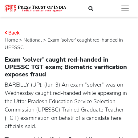
Back
Home
>
national
> Exam 'solver' caught red-handed in
UPESSC.....
Exam 'solver' caught red-handed in
UPESSC TGT exam; Biometric verification
exposes fraud
BAREILLY (UP): (Jun 3) An exam "solver" was on
Wednesday caught red-handed while appearing in
the Uttar Pradesh Education Service Selection
Commission (UPESSC) Trained Graduate Teacher
(TGT) examination on behalf of a candidate here,
officials said.