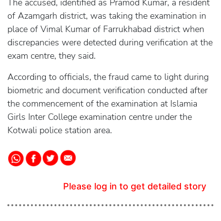
The accused, identified as Pramod Kumar, a resident
of Azamgarh district, was taking the examination in
place of Vimal Kumar of Farrukhabad district when
discrepancies were detected during verification at the
exam centre, they said.
According to officials, the fraud came to light during
biometric and document verification conducted after
the commencement of the examination at Islamia
Girls Inter College examination centre under the
Kotwali police station area.
Please log in to get detailed story