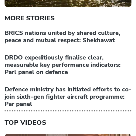
MORE STORIES
BRICS nations united by shared culture,
peace and mutual respect: Shekhawat
DRDO expeditiously finalise clear,
measurable key performance indicators:
Parl panel on defence
Defence ministry has initiated efforts to co-
join sixth-gen fighter aircraft programme:
Par panel
TOP VIDEOS