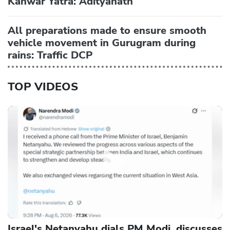
Kanwar Yatra: Adityanath
All preparations made to ensure smooth
vehicle movement in Gurugram during
rains: Traffic DCP
TOP VIDEOS
Israel's Netanyahu dials PM Modi, discusses