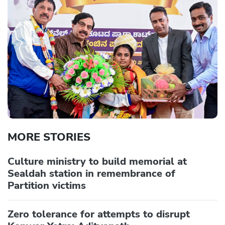
MORE STORIES
Culture ministry to build memorial at
Sealdah station in remembrance of
Partition victims
Zero tolerance for attempts to disrupt