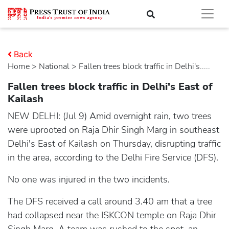
Back
Home
>
national
> Fallen trees block traffic in Delhi's.....
Fallen trees block traffic in Delhi's East of
Kailash
NEW DELHI: (Jul 9) Amid overnight rain, two trees
were uprooted on Raja Dhir Singh Marg in southeast
Delhi's East of Kailash on Thursday, disrupting traffic
in the area, according to the Delhi Fire Service (DFS).
No one was injured in the two incidents.
The DFS received a call around 3.40 am that a tree
had collapsed near the ISKCON temple on Raja Dhir