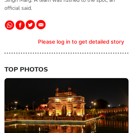
Singh Marg. A team was rushed to the spot, an
official said.
Please log in to get detailed story
TOP PHOTOS