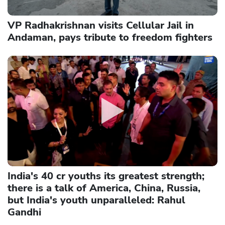
VP Radhakrishnan visits Cellular Jail in
Andaman, pays tribute to freedom fighters
India's 40 cr youths its greatest strength;
there is a talk of America, China, Russia,
but India's youth unparalleled: Rahul
Gandhi