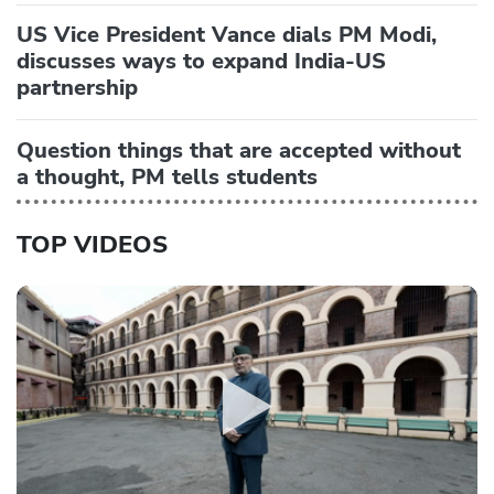
US Vice President Vance dials PM Modi,
discusses ways to expand India-US
partnership
Question things that are accepted without
a thought, PM tells students
TOP VIDEOS