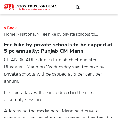
Back
Home
>
national
> Fee hike by private schools to.....
Fee hike by private schools to be capped at
5 pc annually: Punjab CM Mann
CHANDIGARH: (Jun 3) Punjab chief minister
Bhagwant Mann on Wednesday said fee hike by
private schools will be capped at 5 per cent per
annum.
He said a law will be introduced in the next
assembly session.
Addressing the media here, Mann said private