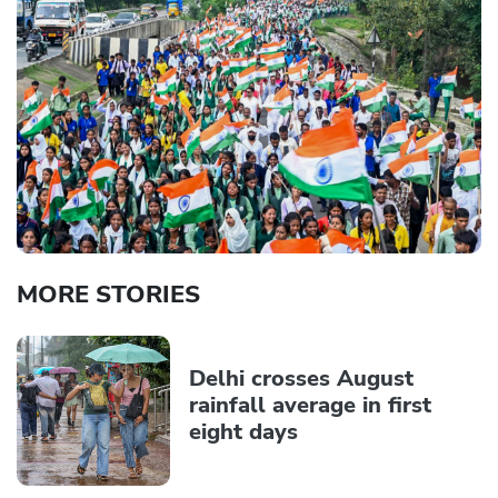
MORE STORIES
Delhi crosses August
rainfall average in first
eight days