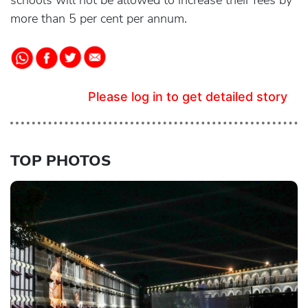
schools will not be allowed to increase their fees by
more than 5 per cent per annum.
Please log in to get detailed story
TOP PHOTOS