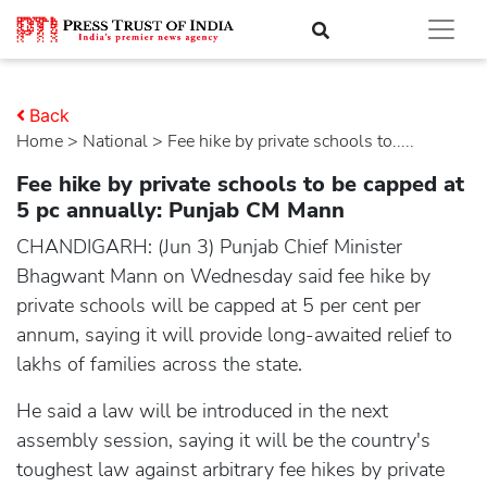
Back
Home
>
national
> Fee hike by private schools to.....
Fee hike by private schools to be capped at
5 pc annually: Punjab CM Mann
CHANDIGARH: (Jun 3) Punjab Chief Minister
Bhagwant Mann on Wednesday said fee hike by
private schools will be capped at 5 per cent per
annum, saying it will provide long-awaited relief to
lakhs of families across the state.
He said a law will be introduced in the next
assembly session, saying it will be the country's
toughest law against arbitrary fee hikes by private