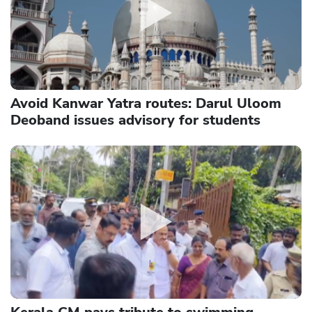
Avoid Kanwar Yatra routes: Darul Uloom
Deoband issues advisory for students