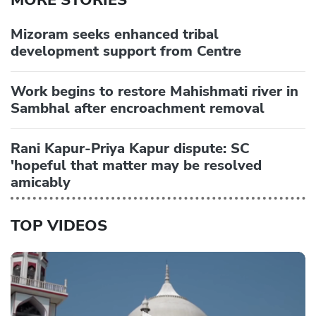
Mizoram seeks enhanced tribal
development support from Centre
Work begins to restore Mahishmati river in
Sambhal after encroachment removal
Rani Kapur-Priya Kapur dispute: SC
'hopeful that matter may be resolved
amicably
TOP VIDEOS