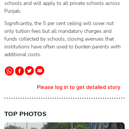
schools and will apply to all private schools across
Punjab.
Significantly, the 5 per cent ceiling will cover not
only tuition fees but all mandatory charges and
funds collected by schools, closing avenues that
institutions have often used to burden parents with
additional costs.
Please log in to get detailed story
TOP PHOTOS