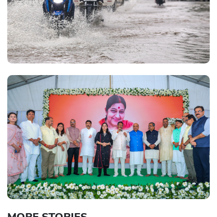
MORE STORIES