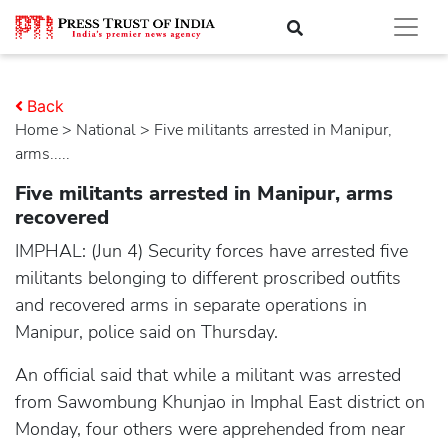
Back
Home
>
national
> Five militants arrested in Manipur,
arms.....
Five militants arrested in Manipur, arms
recovered
IMPHAL: (Jun 4) Security forces have arrested five
militants belonging to different proscribed outfits
and recovered arms in separate operations in
Manipur, police said on Thursday.
An official said that while a militant was arrested
from Sawombung Khunjao in Imphal East district on
Monday, four others were apprehended from near