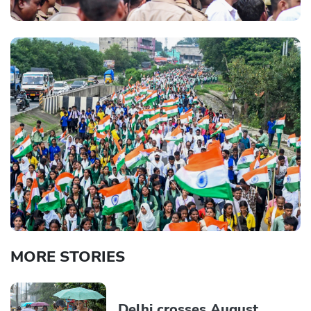
MORE STORIES
Delhi crosses August