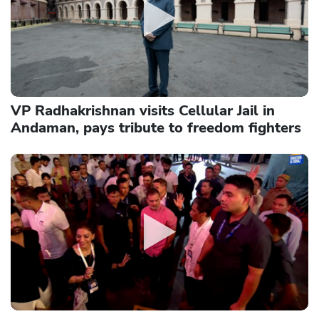
VP Radhakrishnan visits Cellular Jail in
Andaman, pays tribute to freedom fighters