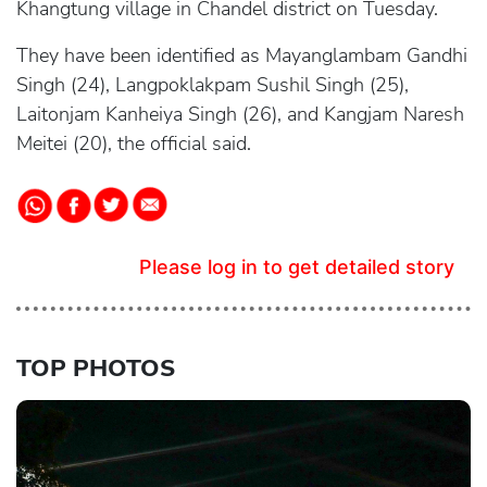
Khangtung village in Chandel district on Tuesday.
They have been identified as Mayanglambam Gandhi
Singh (24), Langpoklakpam Sushil Singh (25),
Laitonjam Kanheiya Singh (26), and Kangjam Naresh
Meitei (20), the official said.
Please log in to get detailed story
TOP PHOTOS