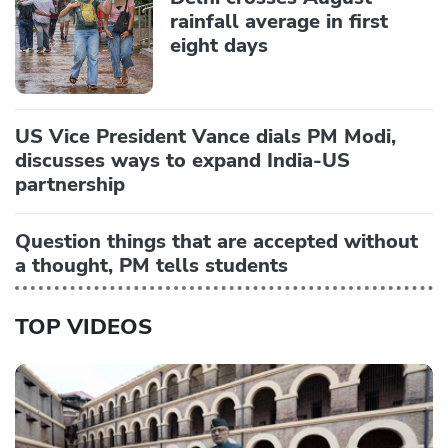
rainfall average in first
eight days
US Vice President Vance dials PM Modi,
discusses ways to expand India-US
partnership
Question things that are accepted without
a thought, PM tells students
TOP VIDEOS