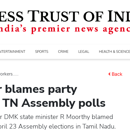
NTERTAINMENT
SPORTS
CRIME
LEGAL
HEALTH & SCIENC
kers.....
Back
 blames party
n TN Assembly polls
 DMK state minister R Moorthy blamed
pril 23 Assembly elections in Tamil Nadu.