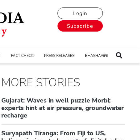
Login
Subscribe
E
FACT CHECK
PRESS RELEASES
BHASHA/भाषा
MORE STORIES
Gujarat: Waves in well puzzle Morbi;
experts hint at air pressure, groundwater
recharge
Suryapath Tiranga: From Fiji to US,