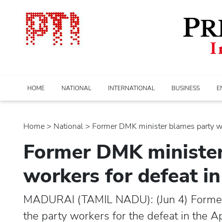
HOME
NATIONAL
INTERNATIONAL
BUSINESS
E
Home
>
national
> Former DMK minister blames party wor
Former DMK minister
workers for defeat i
MADURAI (TAMIL NADU): (Jun 4) Former
the party workers for the defeat in the A