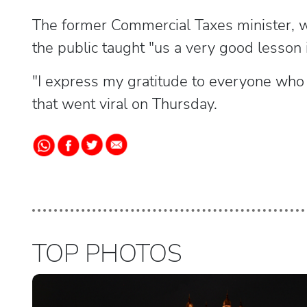
The former Commercial Taxes minister, wh
the public taught "us a very good lesson 
"I express my gratitude to everyone who d
that went viral on Thursday.
TOP PHOTOS