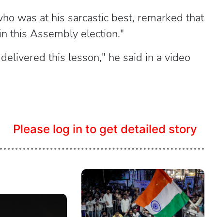
o was at his sarcastic best, remarked that
in this Assembly election."
elivered this lesson," he said in a video
Please log in to get detailed story