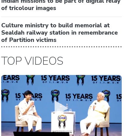
Indian missions to be part of digital relay
of tricolour images
Culture ministry to build memorial at
Sealdah railway station in remembrance
of Partition victims
TOP VIDEOS