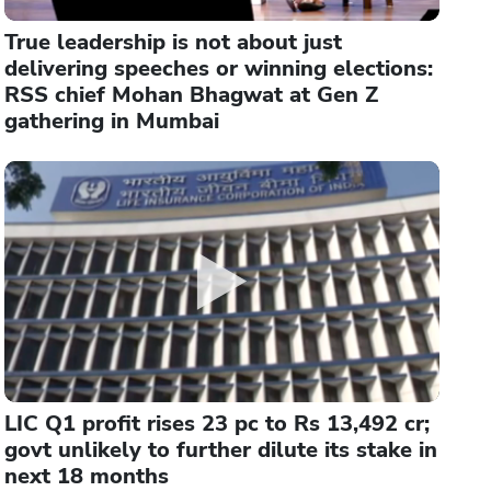
True leadership is not about just
delivering speeches or winning elections:
RSS chief Mohan Bhagwat at Gen Z
gathering in Mumbai
LIC Q1 profit rises 23 pc to Rs 13,492 cr;
govt unlikely to further dilute its stake in
next 18 months