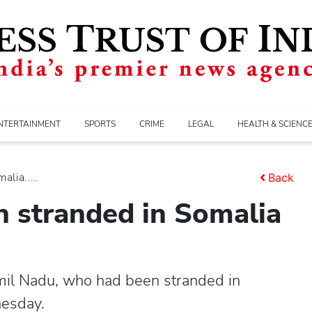
NTERTAINMENT
SPORTS
CRIME
LEGAL
HEALTH & SCIENC
lia.....
Back
n stranded in Somalia
mil Nadu, who had been stranded in
nesday.