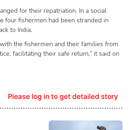
ged for their repatriation. In a social
e four fishermen had been stranded in
ck to India.
with the fishermen and their families from
e, facilitating their safe return,” it said on
Please log in to get detailed story