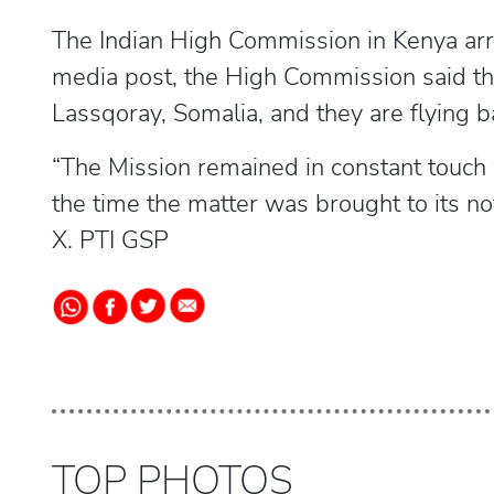
The Indian High Commission in Kenya arran
media post, the High Commission said th
Lassqoray, Somalia, and they are flying ba
“The Mission remained in constant touch 
the time the matter was brought to its notic
X. PTI GSP
TOP PHOTOS