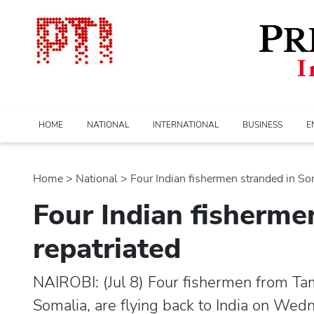
HOME
NATIONAL
INTERNATIONAL
BUSINESS
E
Home
>
national
> Four Indian fishermen stranded in Soma
Four Indian fisherme
repatriated
NAIROBI: (Jul 8) Four fishermen from Ta
Somalia, are flying back to India on Wed