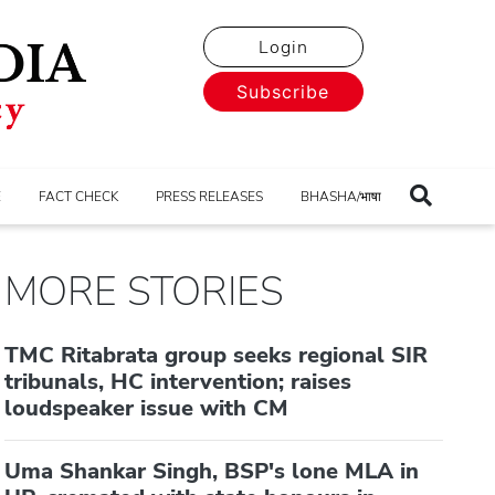
Login
Subscribe
E
FACT CHECK
PRESS RELEASES
BHASHA/भाषा
MORE STORIES
TMC Ritabrata group seeks regional SIR
tribunals, HC intervention; raises
loudspeaker issue with CM
Uma Shankar Singh, BSP's lone MLA in