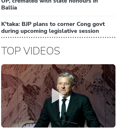
UP, cremated with state honours in
Ballia
K'taka: BJP plans to corner Cong govt
during upcoming legislative session
TOP VIDEOS