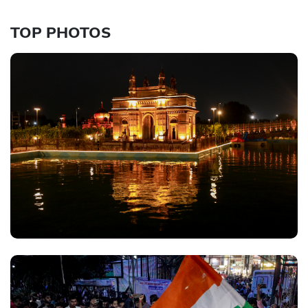
TOP PHOTOS