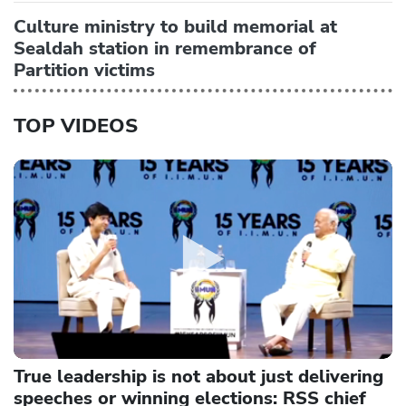
Culture ministry to build memorial at
Sealdah station in remembrance of
Partition victims
TOP VIDEOS
True leadership is not about just delivering
speeches or winning elections: RSS chief