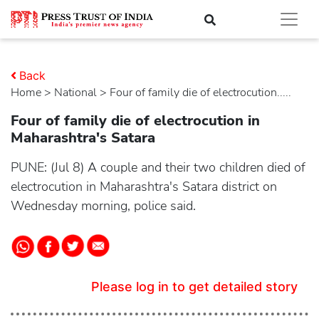
Back
Home
>
national
> Four of family die of electrocution.....
Four of family die of electrocution in
Maharashtra's Satara
PUNE: (Jul 8) A couple and their two children died of
electrocution in Maharashtra's Satara district on
Wednesday morning, police said.
Please log in to get detailed story