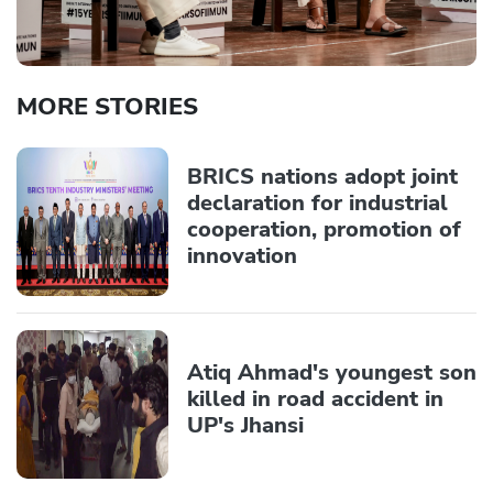
MORE STORIES
BRICS nations adopt joint
declaration for industrial
cooperation, promotion of
innovation
Atiq Ahmad's youngest son
killed in road accident in
UP's Jhansi