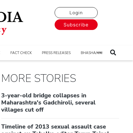
Login
Subscribe
E
FACT CHECK
PRESS RELEASES
BHASHA/भाषा
MORE STORIES
3-year-old bridge collapses in
Maharashtra's Gadchiroli, several
villages cut off
Timeline of 2013 sexual assault case