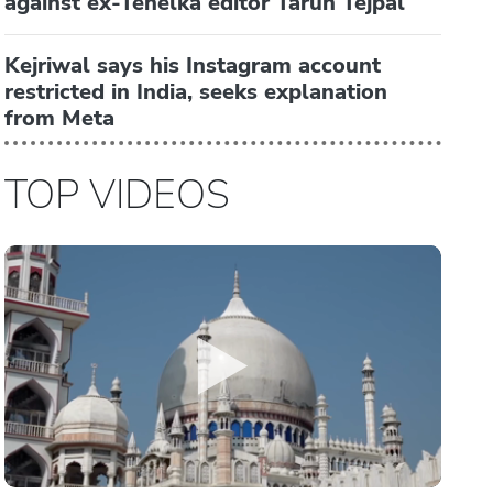
against ex-Tehelka editor Tarun Tejpal
Kejriwal says his Instagram account
restricted in India, seeks explanation
from Meta
TOP VIDEOS