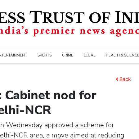
NTERTAINMENT
SPORTS
CRIME
LEGAL
HEALTH & SCIENC
Back
 Cabinet nod for
Delhi-NCR
on Wednesday approved a scheme for
Delhi-NCR area, a move aimed at reducing