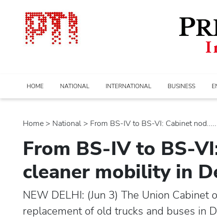
HOME
NATIONAL
INTERNATIONAL
BUSINESS
E
Home
>
national
> From BS-IV to BS-VI: Cabinet nod.....
From BS-IV to BS-VI:
cleaner mobility in 
NEW DELHI: (Jun 3) The Union Cabinet 
replacement of old trucks and buses in 