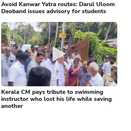
Avoid Kanwar Yatra routes: Darul Uloom
Deoband issues advisory for students
Kerala CM pays tribute to swimming
instructor who lost his life while saving
another