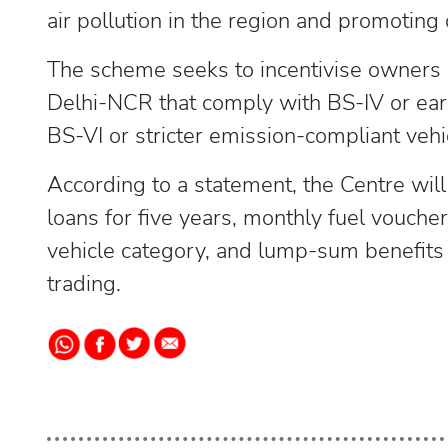
air pollution in the region and promoting 
The scheme seeks to incentivise owners o
Delhi-NCR that comply with BS-IV or ear
BS-VI or stricter emission-compliant vehic
According to a statement, the Centre will
loans for five years, monthly fuel vouch
vehicle category, and lump-sum benefits f
trading.