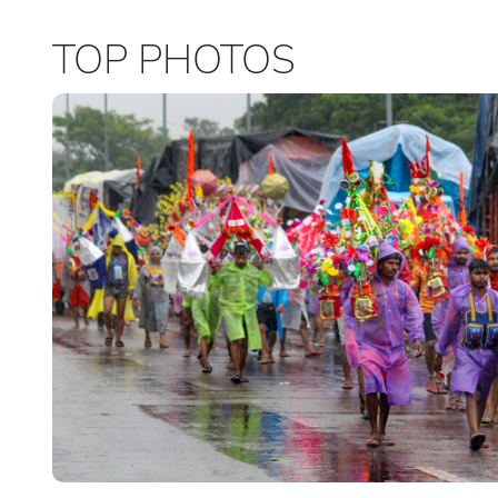
TOP PHOTOS