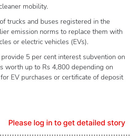
cleaner mobility.
f trucks and buses registered in the
lier emission norms to replace them with
les or electric vehicles (EVs).
 provide 5 per cent interest subvention on
ers worth up to Rs 4,800 depending on
or EV purchases or certificate of deposit
Please log in to get detailed story