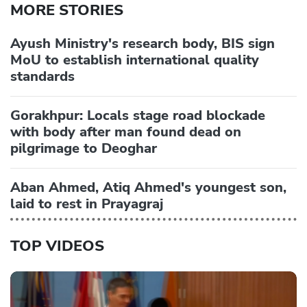
MORE STORIES
Ayush Ministry's research body, BIS sign
MoU to establish international quality
standards
Gorakhpur: Locals stage road blockade
with body after man found dead on
pilgrimage to Deoghar
Aban Ahmed, Atiq Ahmed's youngest son,
laid to rest in Prayagraj
TOP VIDEOS