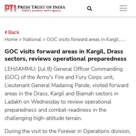
Back
Home
>
national
> GOC visits forward areas in Kargil,.....
GOC visits forward areas in Kargil, Drass
sectors, reviews operational preparedness
LEH/JAMMU: (Jul 8) General Officer Commanding
(GOC) of the Army's Fire and Fury Corps unit,
Lieutenant General Madanraj Pande, visited forward
areas in the Drass, Kargil and Biamah sectors in
Ladakh on Wednesday to review operational
preparedness and combat-readiness in the
challenging high-altitude terrain.
During the visit to the Forever in Operations division,