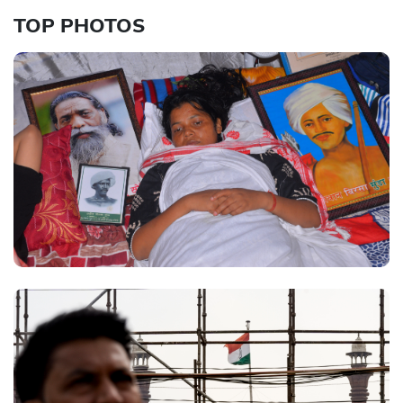
TOP PHOTOS