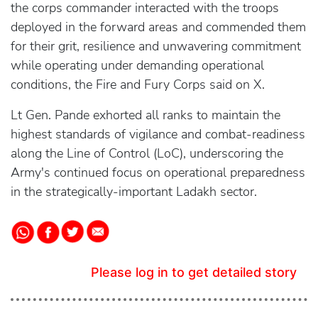
the corps commander interacted with the troops
deployed in the forward areas and commended them
for their grit, resilience and unwavering commitment
while operating under demanding operational
conditions, the Fire and Fury Corps said on X.
Lt Gen. Pande exhorted all ranks to maintain the
highest standards of vigilance and combat-readiness
along the Line of Control (LoC), underscoring the
Army's continued focus on operational preparedness
in the strategically-important Ladakh sector.
Please log in to get detailed story