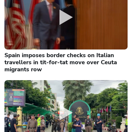
Spain imposes border checks on Italian
travellers in tit-for-tat move over Ceuta
migrants row