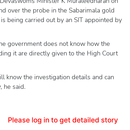
evaswoms Minister K Muraleedharan on
d over the probe in the Sabarimala gold
 is being carried out by an SIT appointed by
the government does not know how the
ing it are directly given to the High Court
ll know the investigation details and can
, he said.
Please log in to get detailed story