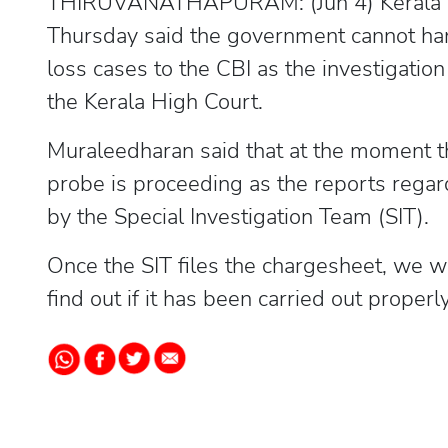
THIRUVANATHAPURAM: (Jun 4) Kerala D
Thursday said the government cannot han
loss cases to the CBI as the investigation
the Kerala High Court.
Muraleedharan said that at the moment 
probe is proceeding as the reports regard
by the Special Investigation Team (SIT).
Once the SIT files the chargesheet, we wi
find out if it has been carried out properly