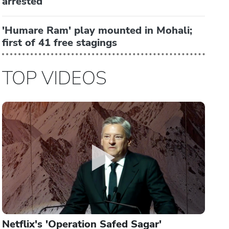
arrested
'Humare Ram' play mounted in Mohali;
first of 41 free stagings
TOP VIDEOS
Netflix's 'Operation Safed Sagar'