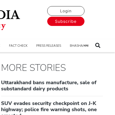
Login
Subscribe
E
FACT CHECK
PRESS RELEASES
BHASHA/भाषा
MORE STORIES
Uttarakhand bans manufacture, sale of
substandard dairy products
SUV evades security checkpoint on J-K
highway; police fire warning shots, one