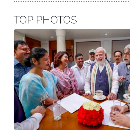
TOP PHOTOS