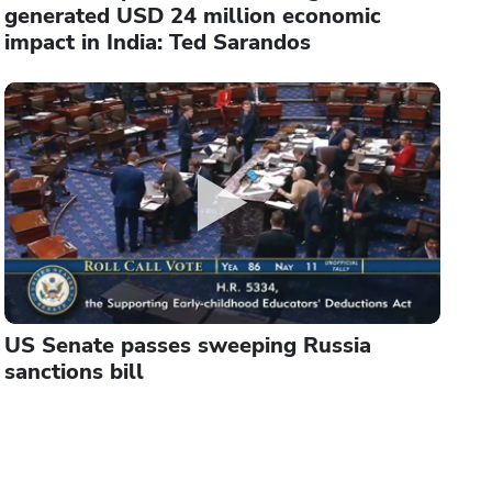
generated USD 24 million economic
impact in India: Ted Sarandos
US Senate passes sweeping Russia
sanctions bill