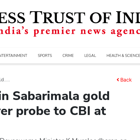
NTERTAINMENT
SPORTS
CRIME
LEGAL
HEALTH & SCIENC
.....
Back
 in Sabarimala gold
er probe to CBI at