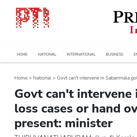
HOME
NATIONAL
INTERNATIONAL
BUSINESS
E
Home
>
national
> Govt can't intervene in Sabarimala gold
Govt can't intervene
loss cases or hand ov
present: minister