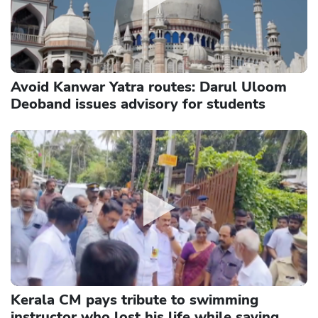
Avoid Kanwar Yatra routes: Darul Uloom
Deoband issues advisory for students
Kerala CM pays tribute to swimming
instructor who lost his life while saving