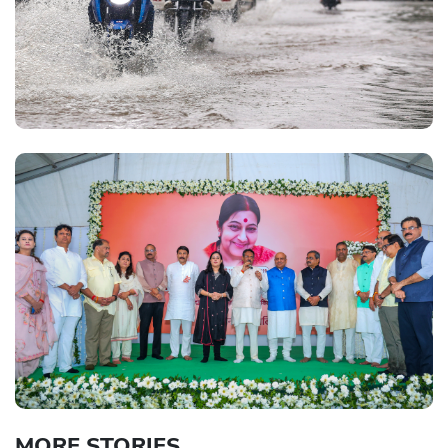
MORE STORIES