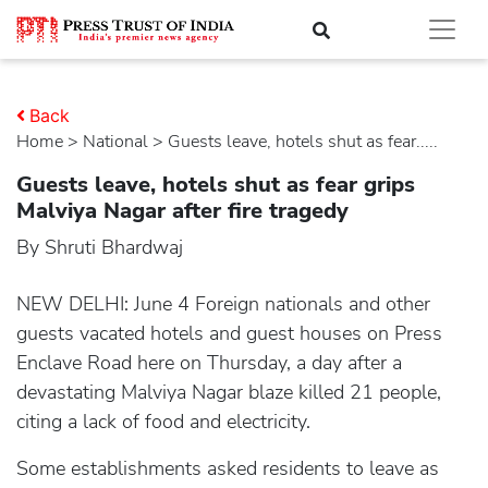
Back
Home
>
national
> Guests leave, hotels shut as fear.....
Guests leave, hotels shut as fear grips
Malviya Nagar after fire tragedy
By Shruti Bhardwaj
NEW DELHI: June 4 Foreign nationals and other
guests vacated hotels and guest houses on Press
Enclave Road here on Thursday, a day after a
devastating Malviya Nagar blaze killed 21 people,
citing a lack of food and electricity.
Some establishments asked residents to leave as