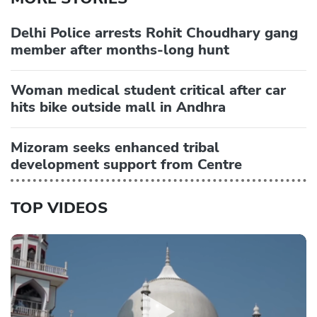
Delhi Police arrests Rohit Choudhary gang
member after months-long hunt
Woman medical student critical after car
hits bike outside mall in Andhra
Mizoram seeks enhanced tribal
development support from Centre
TOP VIDEOS