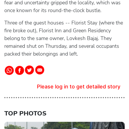
fear and uncertainty gripped the locality, which was
once known for its round-the-clock bustle.
Three of the guest houses -- Florist Stay (where the
fire broke out), Florist Inn and Green Residency
belong to the same owner, Lovkesh Bajaj. They
remained shut on Thursday, and several occupants
packed their belongings and left.
Please log in to get detailed story
TOP PHOTOS