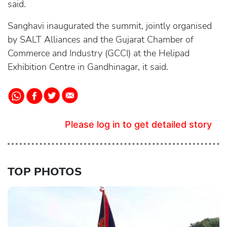
said.
Sanghavi inaugurated the summit, jointly organised
by SALT Alliances and the Gujarat Chamber of
Commerce and Industry (GCCI) at the Helipad
Exhibition Centre in Gandhinagar, it said.
Please log in to get detailed story
TOP PHOTOS