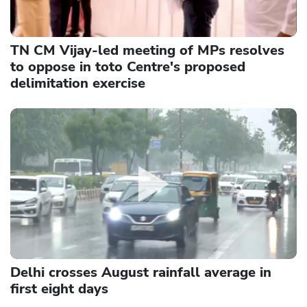
TN CM Vijay-led meeting of MPs resolves
to oppose in toto Centre's proposed
delimitation exercise
Delhi crosses August rainfall average in
first eight days