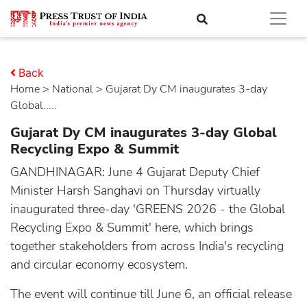
Back
Home
>
national
> Gujarat Dy CM inaugurates 3-day
Global.....
Gujarat Dy CM inaugurates 3-day Global
Recycling Expo & Summit
GANDHINAGAR: June 4 Gujarat Deputy Chief
Minister Harsh Sanghavi on Thursday virtually
inaugurated three-day 'GREENS 2026 - the Global
Recycling Expo & Summit' here, which brings
together stakeholders from across India's recycling
and circular economy ecosystem.
The event will continue till June 6, an official release