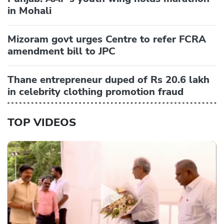
in Mohali
Mizoram govt urges Centre to refer FCRA
amendment bill to JPC
Thane entrepreneur duped of Rs 20.6 lakh
in celebrity clothing promotion fraud
TOP VIDEOS