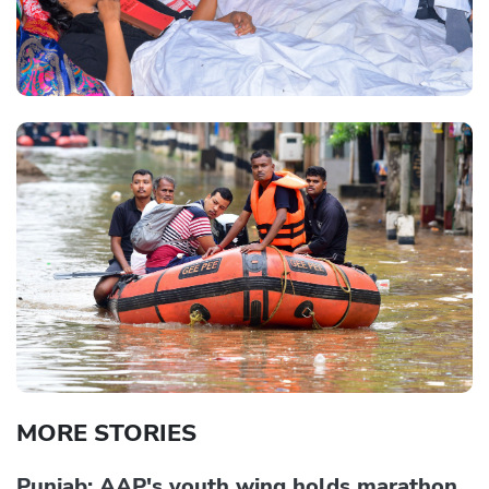
MORE STORIES
Punjab: AAP's youth wing holds marathon