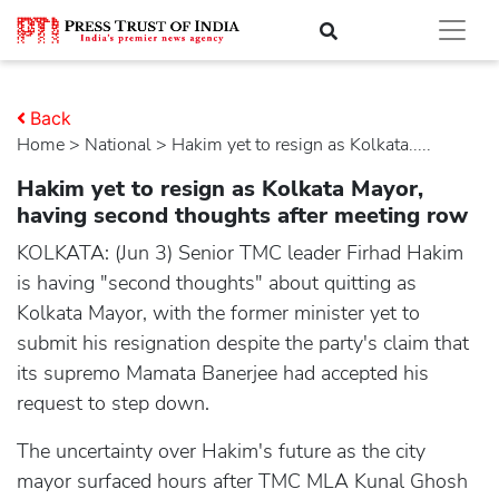
Back
Home
>
national
> Hakim yet to resign as Kolkata.....
Hakim yet to resign as Kolkata Mayor,
having second thoughts after meeting row
KOLKATA: (Jun 3) Senior TMC leader Firhad Hakim
is having "second thoughts" about quitting as
Kolkata Mayor, with the former minister yet to
submit his resignation despite the party's claim that
its supremo Mamata Banerjee had accepted his
request to step down.
The uncertainty over Hakim's future as the city
mayor surfaced hours after TMC MLA Kunal Ghosh