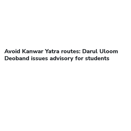
Avoid Kanwar Yatra routes: Darul Uloom
Deoband issues advisory for students