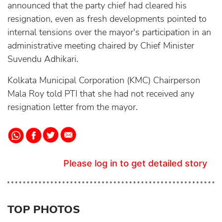
announced that the party chief had cleared his
resignation, even as fresh developments pointed to
internal tensions over the mayor's participation in an
administrative meeting chaired by Chief Minister
Suvendu Adhikari.
Kolkata Municipal Corporation (KMC) Chairperson
Mala Roy told PTI that she had not received any
resignation letter from the mayor.
Please log in to get detailed story
TOP PHOTOS