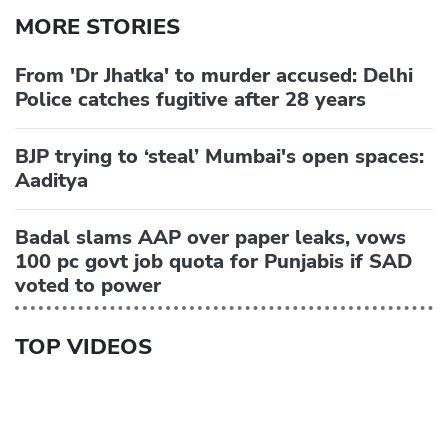
MORE STORIES
From 'Dr Jhatka' to murder accused: Delhi
Police catches fugitive after 28 years
BJP trying to ‘steal’ Mumbai's open spaces:
Aaditya
Badal slams AAP over paper leaks, vows
100 pc govt job quota for Punjabis if SAD
voted to power
TOP VIDEOS