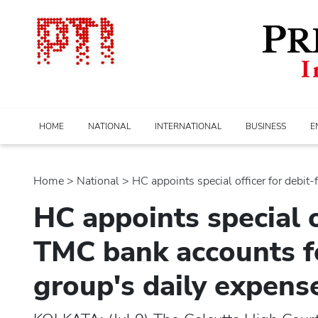
HOME
NATIONAL
INTERNATIONAL
BUSINESS
E
Home
>
national
> HC appoints special officer for debit-fr
HC appoints special o
TMC bank accounts 
group's daily expens