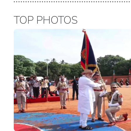
TOP PHOTOS