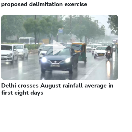
proposed delimitation exercise
Delhi crosses August rainfall average in
first eight days