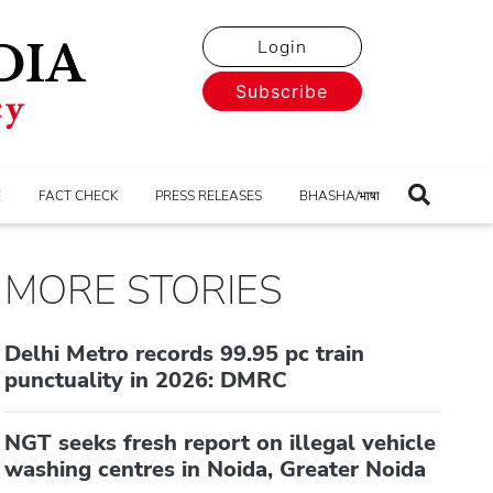
Login
Subscribe
E
FACT CHECK
PRESS RELEASES
BHASHA/भाषा
MORE STORIES
Delhi Metro records 99.95 pc train
punctuality in 2026: DMRC
NGT seeks fresh report on illegal vehicle
washing centres in Noida, Greater Noida