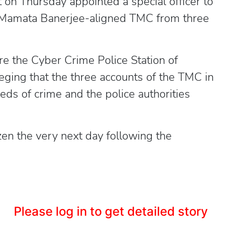
 on Thursday appointed a special officer to
 Mamata Banerjee-aligned TMC from three
e the Cyber Crime Police Station of
ging that the three accounts of the TMC in
eds of crime and the police authorities
en the very next day following the
Please log in to get detailed story