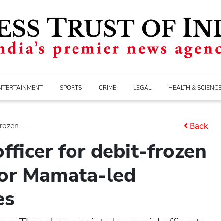
NTERTAINMENT
SPORTS
CRIME
LEGAL
HEALTH & SCIENC
ozen.....
Back
fficer for debit-frozen
for Mamata-led
es