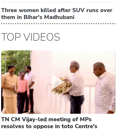
Three women killed after SUV runs over
them in Bihar's Madhubani
TOP VIDEOS
TN CM Vijay-led meeting of MPs
resolves to oppose in toto Centre's