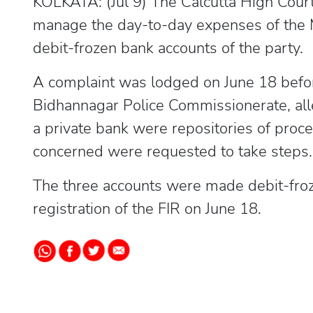
KOLKATA: (Jul 9) The Calcutta High Court
manage the day-to-day expenses of the
debit-frozen bank accounts of the party.
A complaint was lodged on June 18 befor
Bidhannagar Police Commissionerate, alle
a private bank were repositories of proce
concerned were requested to take steps.
The three accounts were made debit-froz
registration of the FIR on June 18.