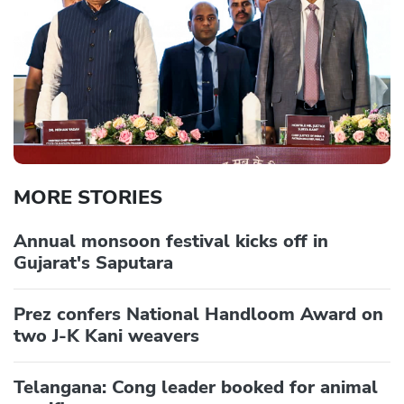
MORE STORIES
Annual monsoon festival kicks off in
Gujarat's Saputara
Prez confers National Handloom Award on
two J-K Kani weavers
Telangana: Cong leader booked for animal