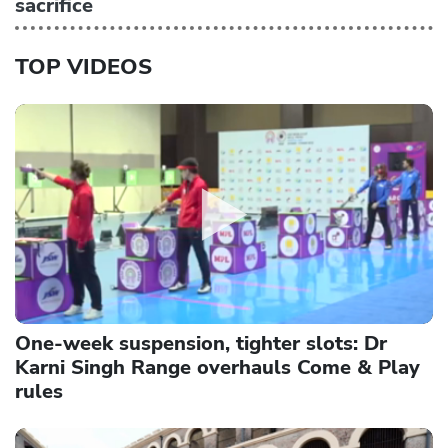
sacrifice
TOP VIDEOS
One-week suspension, tighter slots: Dr
Karni Singh Range overhauls Come & Play
rules