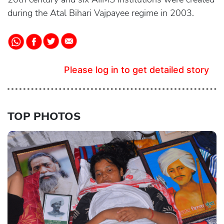
during the Atal Bihari Vajpayee regime in 2003.
Please log in to get detailed story
TOP PHOTOS