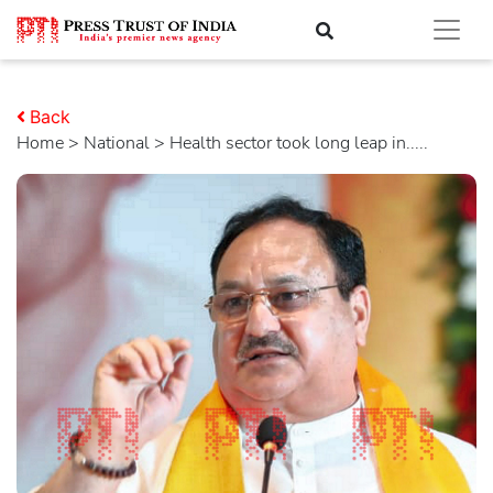
Back
Home
>
national
> Health sector took long leap in.....