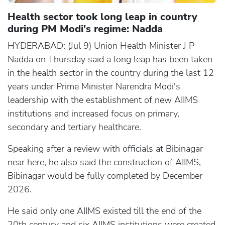
Health sector took long leap in country
during PM Modi's regime: Nadda
HYDERABAD: (Jul 9) Union Health Minister J P
Nadda on Thursday said a long leap has been taken
in the health sector in the country during the last 12
years under Prime Minister Narendra Modi's
leadership with the establishment of new AIIMS
institutions and increased focus on primary,
secondary and tertiary healthcare.
Speaking after a review with officials at Bibinagar
near here, he also said the construction of AIIMS,
Bibinagar would be fully completed by December
2026.
He said only one AIIMS existed till the end of the
20th century and six AIIMS institutions were created