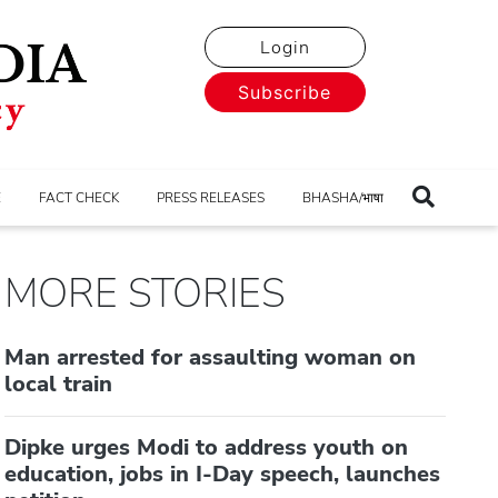
Login
Subscribe
E
FACT CHECK
PRESS RELEASES
BHASHA/भाषा
MORE STORIES
Man arrested for assaulting woman on
local train
Dipke urges Modi to address youth on
education, jobs in I-Day speech, launches