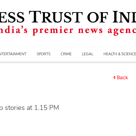
NTERTAINMENT
SPORTS
CRIME
LEGAL
HEALTH & SCIENC
Back
p stories at 1.15 PM