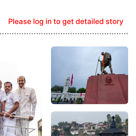
Please log in to get detailed story