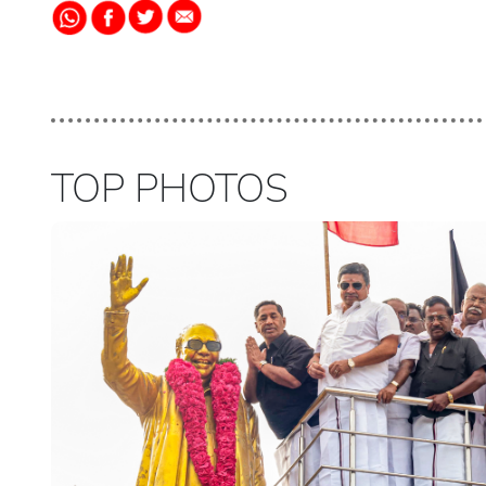
TOP PHOTOS