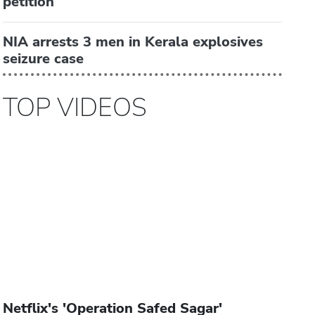
petition
NIA arrests 3 men in Kerala explosives
seizure case
TOP VIDEOS
Netflix's 'Operation Safed Sagar'