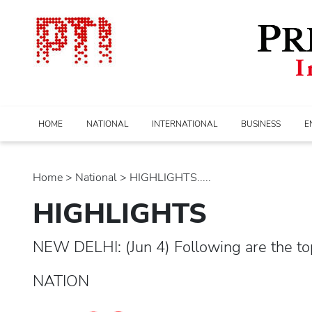
HOME
NATIONAL
INTERNATIONAL
BUSINESS
E
Home
>
national
> HIGHLIGHTS.....
HIGHLIGHTS
NEW DELHI: (Jun 4) Following are the to
NATION