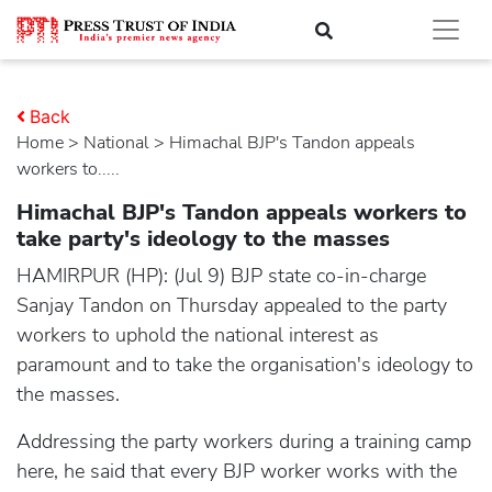
Back
Home
>
national
> Himachal BJP's Tandon appeals
workers to.....
Himachal BJP's Tandon appeals workers to
take party's ideology to the masses
HAMIRPUR (HP): (Jul 9) BJP state co-in-charge
Sanjay Tandon on Thursday appealed to the party
workers to uphold the national interest as
paramount and to take the organisation's ideology to
the masses.
Addressing the party workers during a training camp
here, he said that every BJP worker works with the