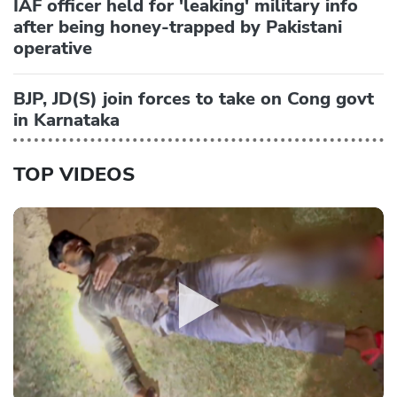
IAF officer held for 'leaking' military info
after being honey-trapped by Pakistani
operative
BJP, JD(S) join forces to take on Cong govt
in Karnataka
TOP VIDEOS