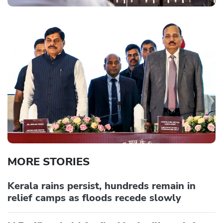
MORE STORIES
Kerala rains persist, hundreds remain in
relief camps as floods recede slowly