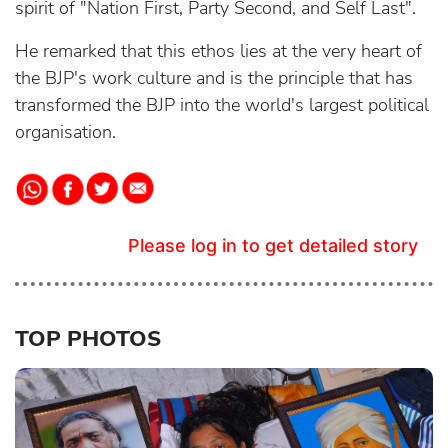
spirit of "Nation First, Party Second, and Self Last".
He remarked that this ethos lies at the very heart of
the BJP's work culture and is the principle that has
transformed the BJP into the world's largest political
organisation.
Please log in to get detailed story
TOP PHOTOS