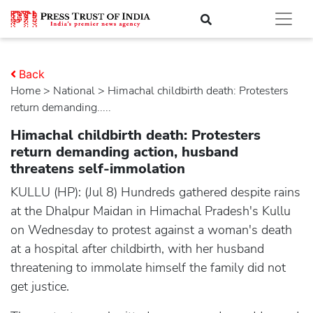
Back
Home
>
national
> Himachal childbirth death: Protesters
return demanding.....
Himachal childbirth death: Protesters
return demanding action, husband
threatens self-immolation
KULLU (HP): (Jul 8) Hundreds gathered despite rains
at the Dhalpur Maidan in Himachal Pradesh's Kullu
on Wednesday to protest against a woman's death
at a hospital after childbirth, with her husband
threatening to immolate himself the family did not
get justice.