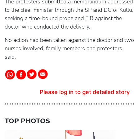
The protesters submitted a memorandum addressed
to the chief minister through the SP and DC of Kullu,
seeking a time-bound probe and FIR against the
doctor who conducted the delivery.
No action had been taken against the doctor and two
nurses involved, family members and protestors
said.
Please log in to get detailed story
TOP PHOTOS