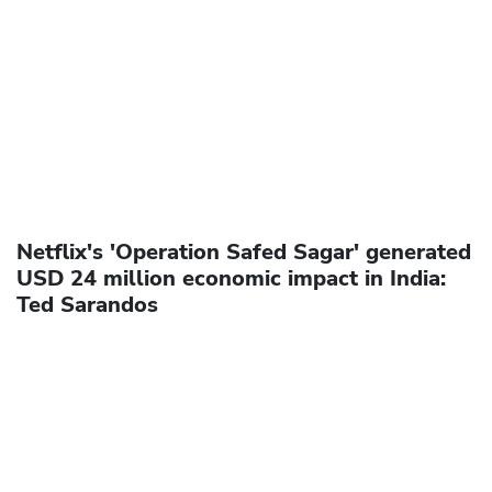
Netflix's 'Operation Safed Sagar' generated
USD 24 million economic impact in India:
Ted Sarandos