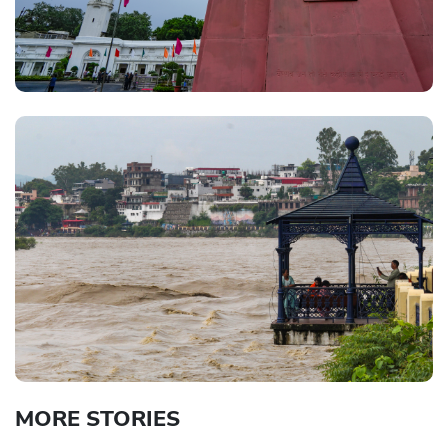
MORE STORIES