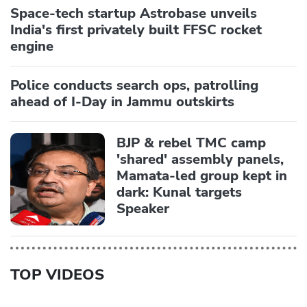
Space-tech startup Astrobase unveils
India's first privately built FFSC rocket
engine
Police conducts search ops, patrolling
ahead of I-Day in Jammu outskirts
BJP & rebel TMC camp
'shared' assembly panels,
Mamata-led group kept in
dark: Kunal targets
Speaker
TOP VIDEOS