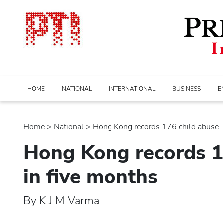
HOME
NATIONAL
INTERNATIONAL
BUSINESS
E
Home
>
national
> Hong Kong records 176 child abuse...
Hong Kong records 1
in five months
By K J M Varma