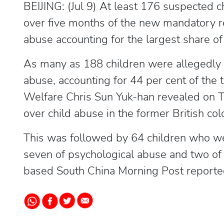
BEIJING: (Jul 9) At least 176 suspected 
over five months of the new mandatory r
abuse accounting for the largest share of 
As many as 188 children were allegedly 
abuse, accounting for 44 per cent of the
Welfare Chris Sun Yuk-han revealed on T
over child abuse in the former British col
This was followed by 64 children who wer
seven of psychological abuse and two of
based South China Morning Post reported