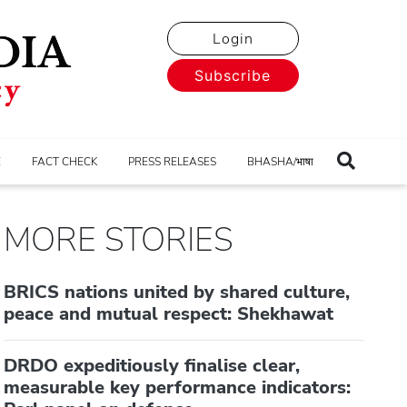
Login
Subscribe
E
FACT CHECK
PRESS RELEASES
BHASHA/भाषा
MORE STORIES
BRICS nations united by shared culture,
peace and mutual respect: Shekhawat
DRDO expeditiously finalise clear,
measurable key performance indicators: