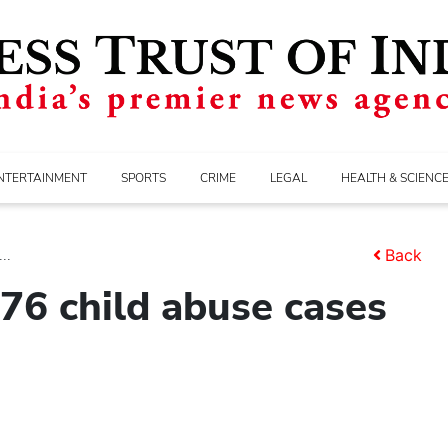
NTERTAINMENT
SPORTS
CRIME
LEGAL
HEALTH & SCIENC
..
Back
76 child abuse cases