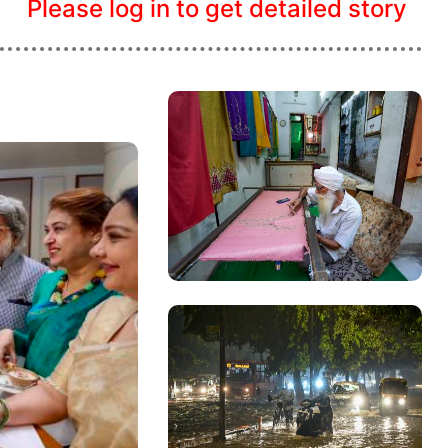
Please log in to get detailed story