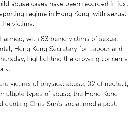
child abuse cases have been recorded in just
eporting regime in Hong Kong, with sexual
the victims.
harmed, with 83 being victims of sexual
 total, Hong Kong Secretary for Labour and
hursday, highlighting the growing concerns
ony.
e victims of physical abuse, 32 of neglect,
 multiple types of abuse, the Hong Kong-
 quoting Chris Sun’s social media post.