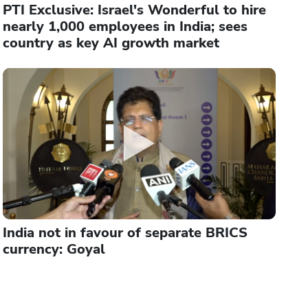
PTI Exclusive: Israel's Wonderful to hire
nearly 1,000 employees in India; sees
country as key AI growth market
India not in favour of separate BRICS
currency: Goyal