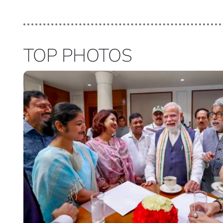
TOP PHOTOS