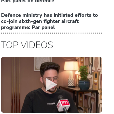
Parl panel on defence
Defence ministry has initiated efforts to
co-join sixth-gen fighter aircraft
programme: Par panel
TOP VIDEOS