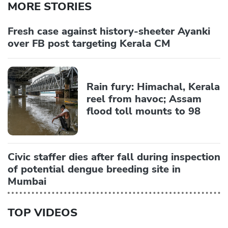
MORE STORIES
Fresh case against history-sheeter Ayanki
over FB post targeting Kerala CM
Rain fury: Himachal, Kerala
reel from havoc; Assam
flood toll mounts to 98
Civic staffer dies after fall during inspection
of potential dengue breeding site in
Mumbai
TOP VIDEOS