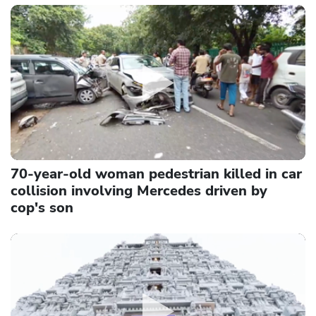
70-year-old woman pedestrian killed in car
collision involving Mercedes driven by
cop's son