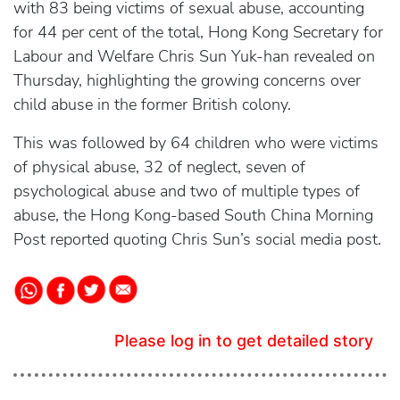
with 83 being victims of sexual abuse, accounting
for 44 per cent of the total, Hong Kong Secretary for
Labour and Welfare Chris Sun Yuk-han revealed on
Thursday, highlighting the growing concerns over
child abuse in the former British colony.
This was followed by 64 children who were victims
of physical abuse, 32 of neglect, seven of
psychological abuse and two of multiple types of
abuse, the Hong Kong-based South China Morning
Post reported quoting Chris Sun’s social media post.
Please log in to get detailed story