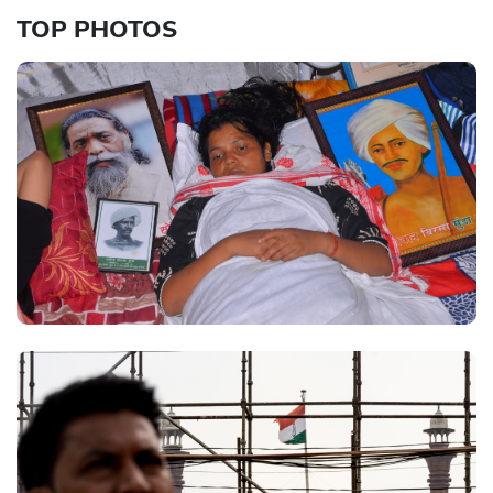
TOP PHOTOS