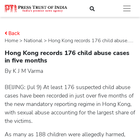
Back
Home
>
national
> Hong Kong records 176 child abuse.....
Hong Kong records 176 child abuse cases
in five months
By K J M Varma
BEIJING: (Jul 9) At least 176 suspected child abuse
cases have been recorded in just over five months of
the new mandatory reporting regime in Hong Kong,
with sexual abuse accounting for the largest share of
the victims.
As many as 188 children were allegedly harmed,