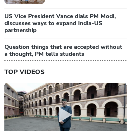
US Vice President Vance dials PM Modi,
discusses ways to expand India-US
partnership
Question things that are accepted without
a thought, PM tells students
TOP VIDEOS