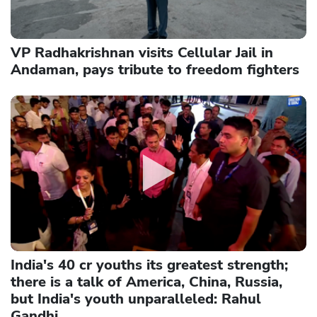
VP Radhakrishnan visits Cellular Jail in
Andaman, pays tribute to freedom fighters
India's 40 cr youths its greatest strength;
there is a talk of America, China, Russia,
but India's youth unparalleled: Rahul
Gandhi