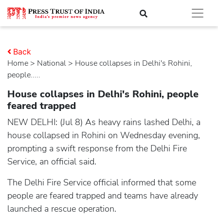
Back
Home
>
national
> House collapses in Delhi's Rohini,
people.....
House collapses in Delhi's Rohini, people
feared trapped
NEW DELHI: (Jul 8) As heavy rains lashed Delhi, a
house collapsed in Rohini on Wednesday evening,
prompting a swift response from the Delhi Fire
Service, an official said.
The Delhi Fire Service official informed that some
people are feared trapped and teams have already
launched a rescue operation.