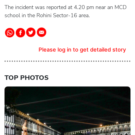
The incident was reported at 4.20 pm near an MCD
school in the Rohini Sector-16 area.
Please log in to get detailed story
TOP PHOTOS