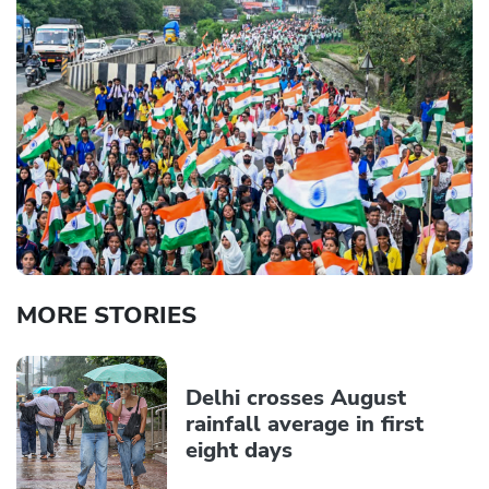
MORE STORIES
Delhi crosses August
rainfall average in first
eight days