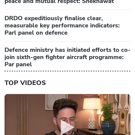
peace and mutual respect: Shekhawat
DRDO expeditiously finalise clear,
measurable key performance indicators:
Parl panel on defence
Defence ministry has initiated efforts to co-
join sixth-gen fighter aircraft programme:
Par panel
TOP VIDEOS