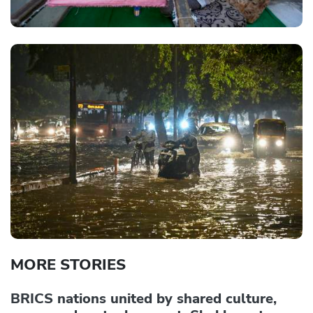
MORE STORIES
BRICS nations united by shared culture,