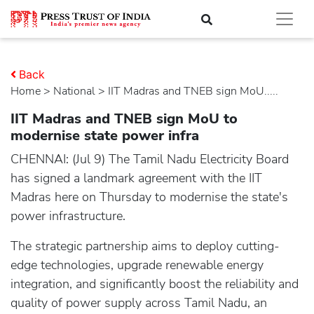
Back
Home
>
national
> IIT Madras and TNEB sign MoU.....
IIT Madras and TNEB sign MoU to
modernise state power infra
CHENNAI: (Jul 9) The Tamil Nadu Electricity Board
has signed a landmark agreement with the IIT
Madras here on Thursday to modernise the state's
power infrastructure.
The strategic partnership aims to deploy cutting-
edge technologies, upgrade renewable energy
integration, and significantly boost the reliability and
quality of power supply across Tamil Nadu, an