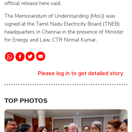
official release here said.
The Memorandum of Understanding (MoU) was
signed at the Tamil Nadu Electricity Board (TNEB)
headquarters in Chennai in the presence of Minister
for Energy and Law, CTR Nirmal Kumar.
Please log in to get detailed story
TOP PHOTOS