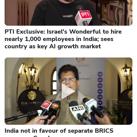
PTI Exclusive: Israel's Wonderful to hire
nearly 1,000 employees in India; sees
country as key AI growth market
India not in favour of separate BRICS