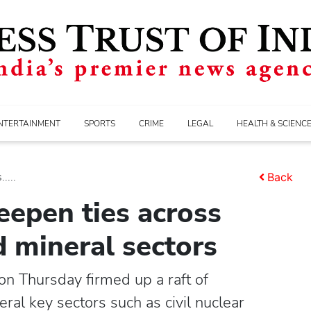
NTERTAINMENT
SPORTS
CRIME
LEGAL
HEALTH & SCIENC
....
Back
eepen ties across
d mineral sectors
n Thursday firmed up a raft of
ral key sectors such as civil nuclear