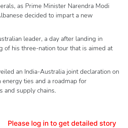
inerals, as Prime Minister Narendra Modi
Albanese decided to impart a new
tralian leader, a day after landing in
 of his three-nation tour that is aimed at
iled an India-Australia joint declaration on
n energy ties and a roadmap for
ies and supply chains.
Please log in to get detailed story