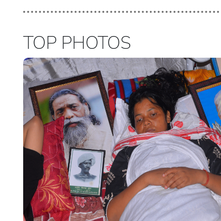
TOP PHOTOS