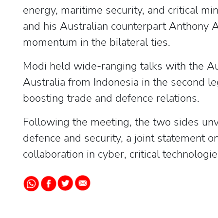
energy, maritime security, and critical m
and his Australian counterpart Anthony 
momentum in the bilateral ties.
Modi held wide-ranging talks with the Aus
Australia from Indonesia in the second leg
boosting trade and defence relations.
Following the meeting, the two sides unve
defence and security, a joint statement o
collaboration in cyber, critical technolog