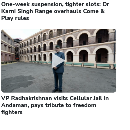
One-week suspension, tighter slots: Dr
Karni Singh Range overhauls Come &
Play rules
VP Radhakrishnan visits Cellular Jail in
Andaman, pays tribute to freedom
fighters