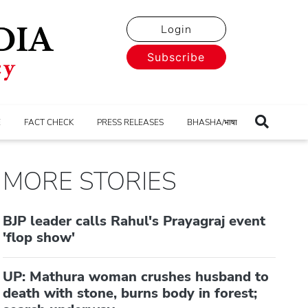
Login
Subscribe
E
FACT CHECK
PRESS RELEASES
BHASHA/भाषा
MORE STORIES
BJP leader calls Rahul's Prayagraj event
'flop show'
UP: Mathura woman crushes husband to
death with stone, burns body in forest;