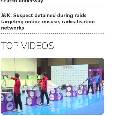
search underway
J&K: Suspect detained during raids
targeting online misuse, radicalisation
networks
TOP VIDEOS