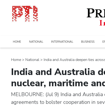
HOME
NATIONAL
INTERNATIONAL
BUSINESS
E
Home
>
national
> India and Australia deepen ties across.
India and Australia d
nuclear, maritime an
MELBOURNE: (Jul 9) India and Australia o
agreements to bolster cooperation in seve