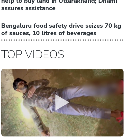
help to buy land in Uttarakhand; Dhami
assures assistance
Bengaluru food safety drive seizes 70 kg
of sauces, 10 litres of beverages
TOP VIDEOS