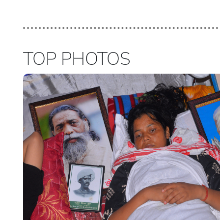
TOP PHOTOS