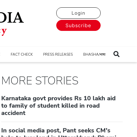
Login
Subscribe
E
FACT CHECK
PRESS RELEASES
BHASHA/भाषा
MORE STORIES
Karnataka govt provides Rs 10 lakh aid
to family of student killed in road
accident
In social media post, Pant seeks CM's