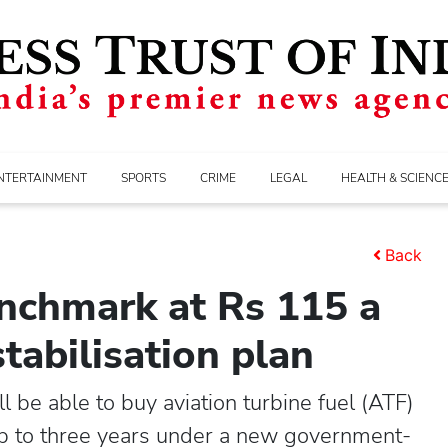
NTERTAINMENT
SPORTS
CRIME
LEGAL
HEALTH & SCIENC
Back
benchmark at Rs 115 a
tabilisation plan
 be able to buy aviation turbine fuel (ATF)
r up to three years under a new government-