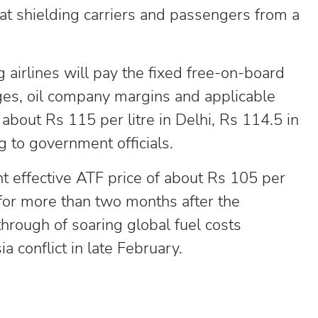
at shielding carriers and passengers from a
 airlines will pay the fixed free-on-board
ges, oil company margins and applicable
o about Rs 115 per litre in Delhi, Rs 114.5 in
 to government officials.
 effective ATF price of about Rs 105 per
 for more than two months after the
hrough of soaring global fuel costs
 conflict in late February.