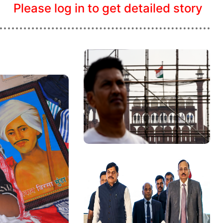
Please log in to get detailed story