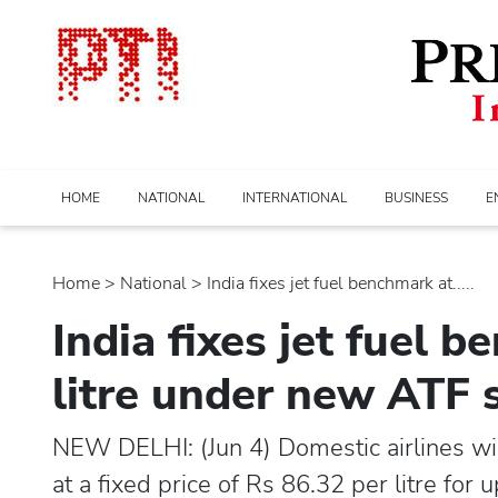
HOME
NATIONAL
INTERNATIONAL
BUSINESS
E
Home
>
national
> India fixes jet fuel benchmark at.....
India fixes jet fuel 
litre under new ATF s
NEW DELHI: (Jun 4) Domestic airlines will
at a fixed price of Rs 86.32 per litre fo