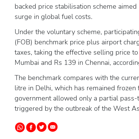
backed price stabilisation scheme aimed 
surge in global fuel costs.
Under the voluntary scheme, participating
(FOB) benchmark price plus airport char
taxes, taking the effective selling price t
Mumbai and Rs 139 in Chennai, according
The benchmark compares with the current
litre in Delhi, which has remained frozen
government allowed only a partial pass-t
triggered by the outbreak of the West Asia