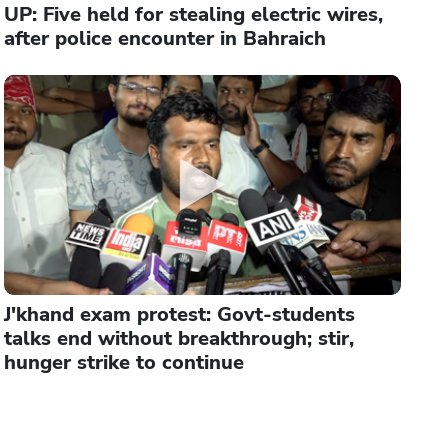
UP: Five held for stealing electric wires,
after police encounter in Bahraich
J'khand exam protest: Govt-students
talks end without breakthrough; stir,
hunger strike to continue